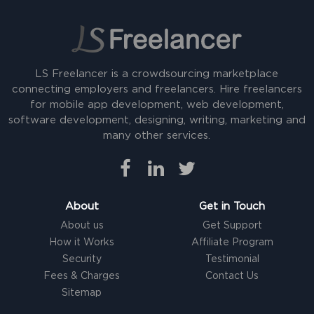
LS Freelancer is a crowdsourcing marketplace
connecting employers and freelancers. Hire freelancers
for mobile app development, web development,
software development, designing, writing, marketing and
many other services.
About
Get in Touch
About us
Get Support
How it Works
Affiliate Program
Security
Testimonial
Fees & Charges
Contact Us
Sitemap