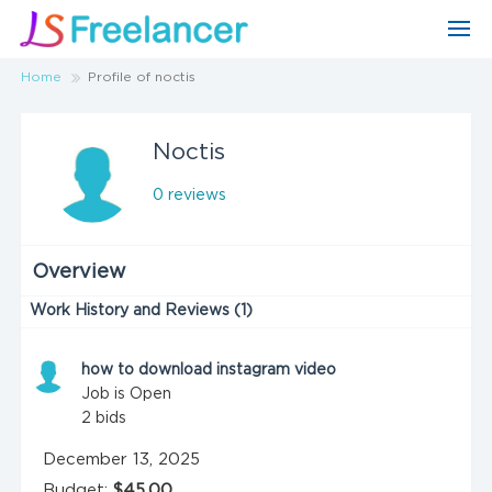
Home
Profile of noctis
Noctis
0 reviews
Overview
Work History and Reviews (1)
how to download instagram video
Job is Open
2
bids
December 13, 2025
Budget:
$45.00