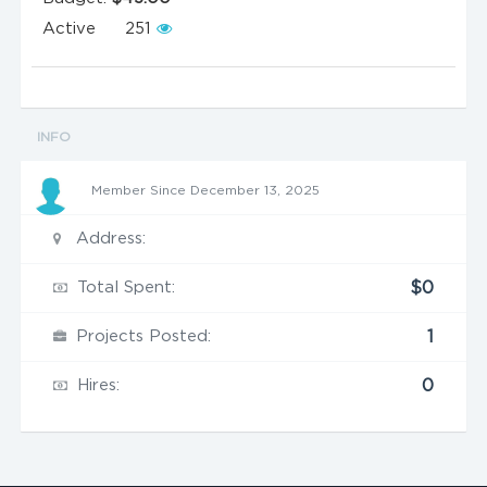
Active
251
INFO
Member Since December 13, 2025
Address:
Total Spent:
$0
Projects Posted:
1
Hires:
0