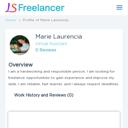
Home
Profile of Marie Laurencia
Marie Laurencia
Virtual Assistant
0 Reviews
Overview
I am a hardworking and responsible person. I am looking for
freelance opportunities to gain experience and improve my
skills. I am reliable, fast learner, and I always respect deadlines.
Work History and Reviews (0)