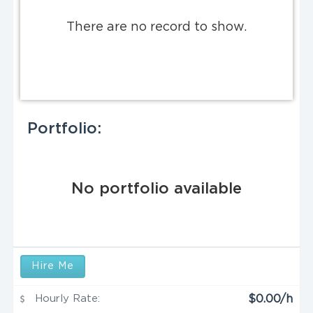
There are no record to show.
Portfolio:
No portfolio available
Hire Me
Hourly Rate:
$0.00/h