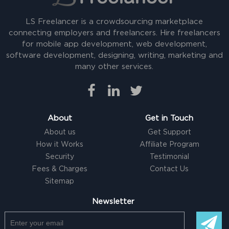
LS Freelancer is a crowdsourcing marketplace
connecting employers and freelancers. Hire freelancers
for mobile app development, web development,
software development, designing, writing, marketing and
many other services.
About
Get in Touch
About us
Get Support
How it Works
Affiliate Program
Security
Testimonial
Fees & Charges
Contact Us
Sitemap
Newsletter