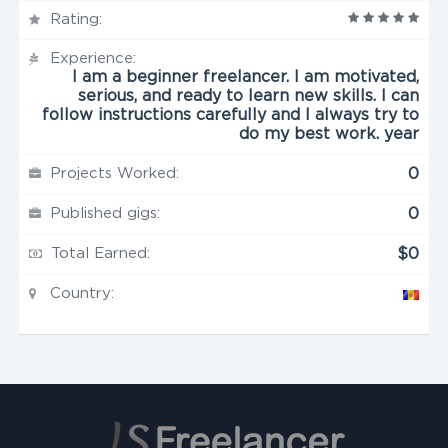
Rating:
Experience:
I am a beginner freelancer. I am motivated,
serious, and ready to learn new skills. I can
follow instructions carefully and I always try to
do my best work. year
Projects Worked:
0
Published gigs:
0
Total Earned:
$0
Country: