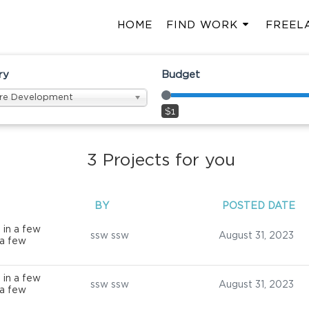
HOME
FIND WORK
FREEL
ry
Budget
re Development
$1
3
Projects for you
BY
POSTED DATE
 in a few
ssw ssw
August 31, 2023
 a few
 in a few
ssw ssw
August 31, 2023
 a few