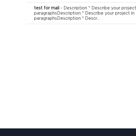
test for mail
- Description * Describe your project
paragraphsDescription * Describe your project in
paragraphsDescription * Descr...