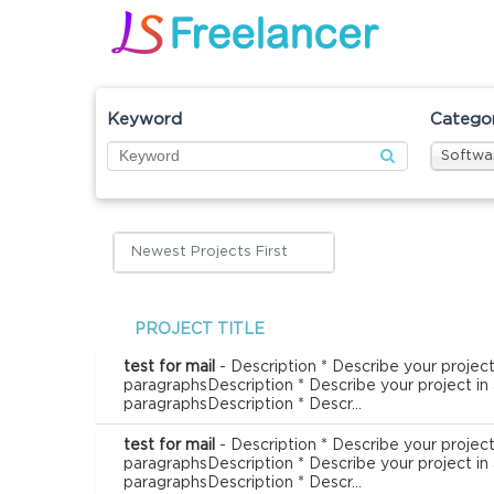
Keyword
Catego
Softwa
Newest Projects First
PROJECT TITLE
test for mail
- Description * Describe your project
paragraphsDescription * Describe your project in
paragraphsDescription * Descr...
test for mail
- Description * Describe your project
paragraphsDescription * Describe your project in
paragraphsDescription * Descr...