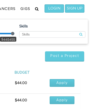
LOGIN
SIGN UP
ANCERS
GIGS
Skills
$445455
Post a Project
BUDGET
Apply
$44.00
Apply
$44.00