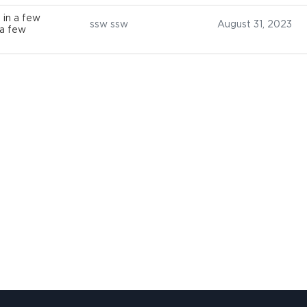
 in a few
ssw ssw
August 31, 2023
 a few