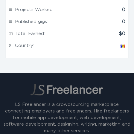
Projects Worked:
0
Published gigs:
0
Total Earned:
$0
Country:
LS Freelancer is a crowdsourcing marketplace
connecting employers and freelancers. Hire freelancers
for mobile app development, web development,
software development, designing, writing, marketing and
many other services.