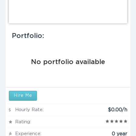
Portfolio:
No portfolio available
Hire Me
Hourly Rate:
$0.00/h
Rating:
Experience:
0 year