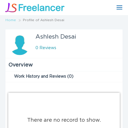
Home
Profile of Ashlesh Desai
Ashlesh Desai
0 Reviews
Overview
Work History and Reviews (0)
There are no record to show.