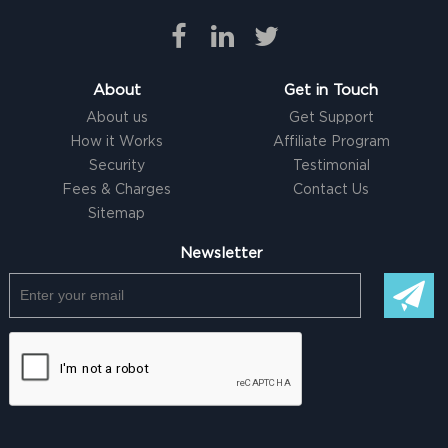
About
Get in Touch
About us
Get Support
How it Works
Affiliate Program
Security
Testimonial
Fees & Charges
Contact Us
Sitemap
Newsletter