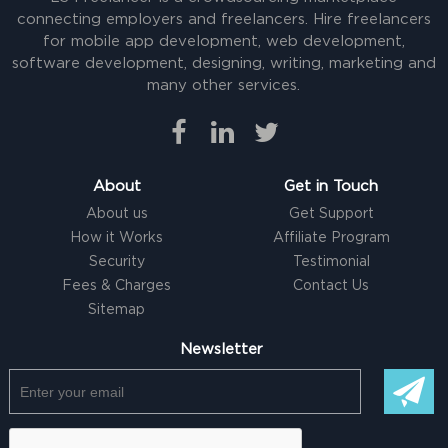
connecting employers and freelancers. Hire freelancers
for mobile app development, web development,
software development, designing, writing, marketing and
many other services.
About
Get in Touch
About us
Get Support
How it Works
Affiliate Program
Security
Testimonial
Fees & Charges
Contact Us
Sitemap
Newsletter