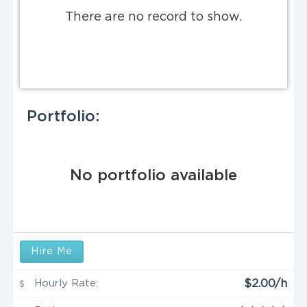
There are no record to show.
Portfolio:
No portfolio available
Hire Me
Hourly Rate:
$2.00/h