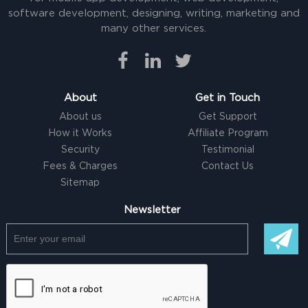
software development, designing, writing, marketing and
many other services.
About
Get in Touch
About us
Get Support
How it Works
Affiliate Program
Security
Testimonial
Fees & Charges
Contact Us
Sitemap
Newsletter