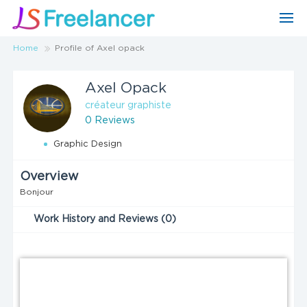
Home
Profile of Axel opack
Axel Opack
créateur graphiste
0 Reviews
Graphic Design
Overview
Bonjour
Work History and Reviews (0)