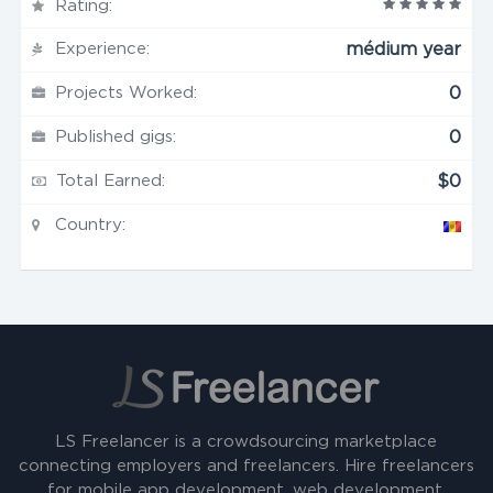
Rating:
Experience:
médium year
Projects Worked:
0
Published gigs:
0
Total Earned:
$0
Country:
LS Freelancer is a crowdsourcing marketplace
connecting employers and freelancers. Hire freelancers
for mobile app development, web development,