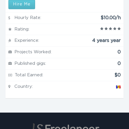
Hire Me
Hourly Rate:
$10.00/h
Rating:
Experience:
4 years year
Projects Worked:
0
Published gigs:
0
Total Earned:
$0
Country: