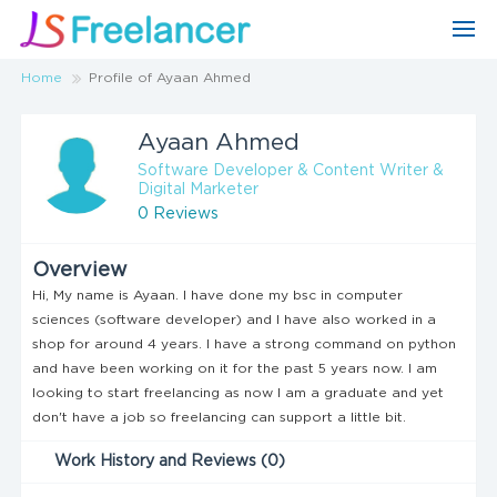
Home
Profile of Ayaan Ahmed
Ayaan Ahmed
Software Developer & Content Writer &
Digital Marketer
0 Reviews
Overview
Hi, My name is Ayaan. I have done my bsc in computer
sciences (software developer) and I have also worked in a
shop for around 4 years. I have a strong command on python
and have been working on it for the past 5 years now. I am
looking to start freelancing as now I am a graduate and yet
don't have a job so freelancing can support a little bit.
Work History and Reviews (0)