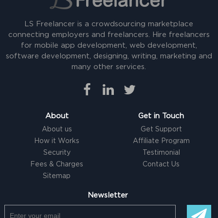
LS Freelancer is a crowdsourcing marketplace
connecting employers and freelancers. Hire freelancers
for mobile app development, web development,
software development, designing, writing, marketing and
many other services.
About
Get in Touch
About us
Get Support
How it Works
Affiliate Program
Security
Testimonial
Fees & Charges
Contact Us
Sitemap
Newsletter