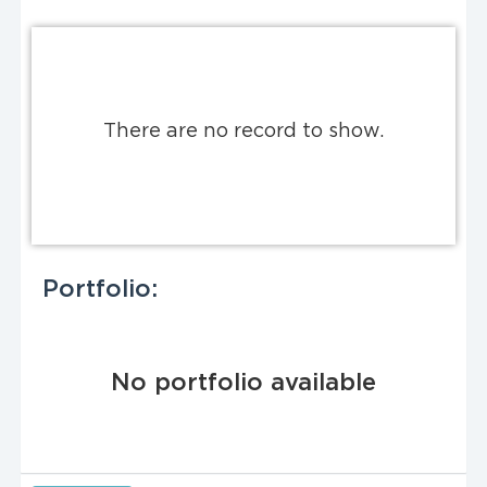
There are no record to show.
Portfolio:
No portfolio available