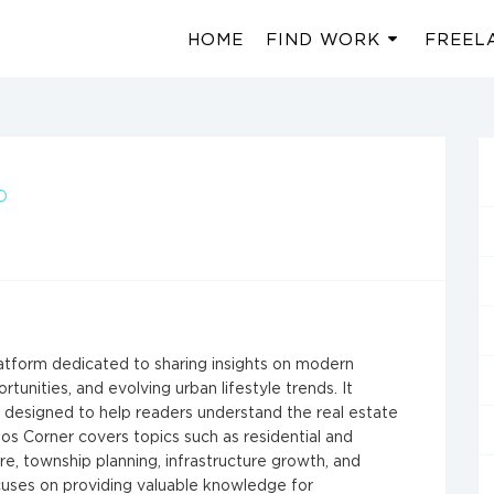
HOME
FIND WORK
FREEL
O
atform dedicated to sharing insights on modern
nities, and evolving urban lifestyle trends. It
nt designed to help readers understand the real estate
os Corner covers topics such as residential and
e, township planning, infrastructure growth, and
cuses on providing valuable knowledge for