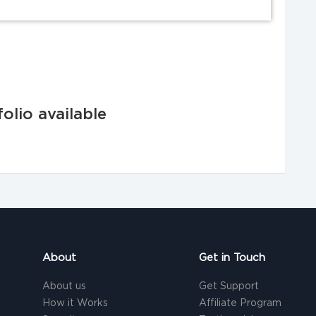
olio available
About
Get in Touch
About us
Get Support
How it Works
Affiliate Program