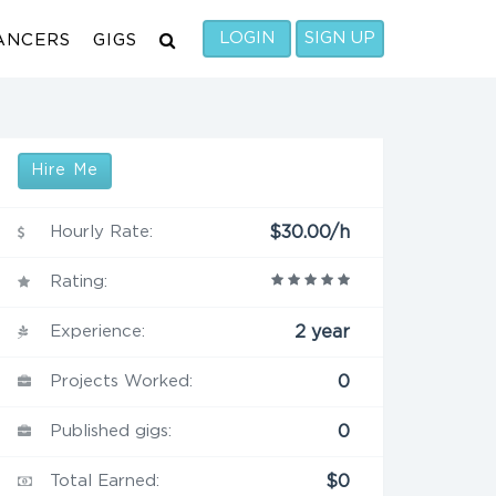
LOGIN
SIGN UP
ANCERS
GIGS
Hire Me
Hourly Rate:
$30.00/h
Rating:
Experience:
2 year
Projects Worked:
0
Published gigs:
0
Total Earned:
$0