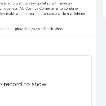
iasts who want to stay updated with industry
d uniqueness, AU Cosmos Corner aims to combine
ion-making in the real estate space while highlighting
jects-in-ghaziabad/au-siddharth-vihar/
o record to show.