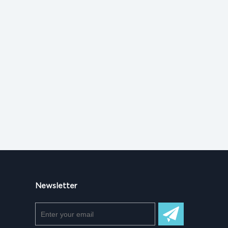
Newsletter