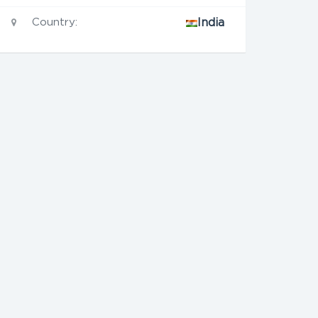
Country:
India