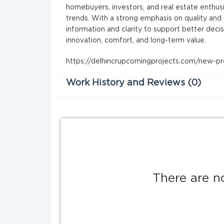
homebuyers, investors, and real estate enthus
trends. With a strong emphasis on quality an
information and clarity to support better decis
innovation, comfort, and long-term value.
https://delhincrupcomingprojects.com/new-pro
Work History and Reviews (0)
There are n