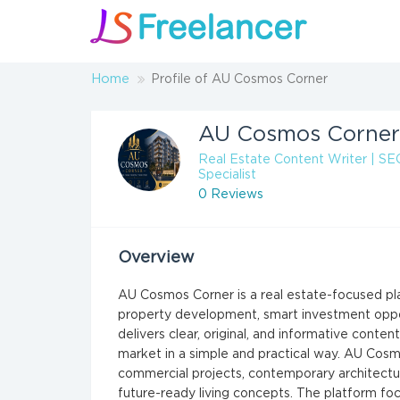
Home
Profile of AU Cosmos Corner
AU Cosmos Corner
Real Estate Content Writer | SE
Specialist
0 Reviews
Overview
AU Cosmos Corner is a real estate-focused pl
property development, smart investment opportu
delivers clear, original, and informative conte
market in a simple and practical way. AU Cosm
commercial projects, contemporary architectur
future-ready living concepts. The platform fo