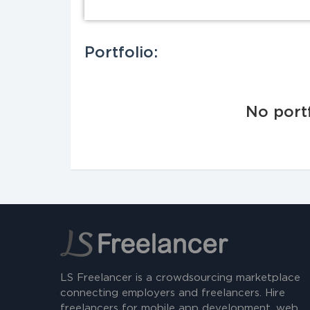
Portfolio:
No portf
LS Freelancer is a crowdsourcing marketplace
connecting employers and freelancers. Hire
freelancers for mobile app development, web