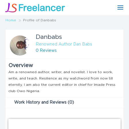
Home
Profile of Danbabs
Danbabs
Renowned Author Dan Babs
0 Reviews
Overview
Am a renowned author, writer, and novelist. I love to work,
write, and teach. Resilience as my watchword from now till
eternity. I am also the current editor in chief for Imade Press
club Owo Nigeria.
Work History and Reviews (0)