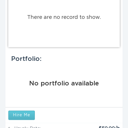
There are no record to show.
Portfolio:
No portfolio available
Hire Me