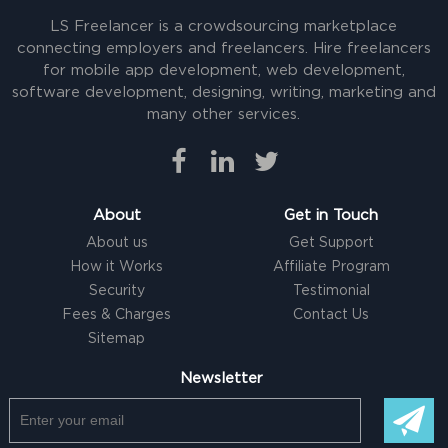
LS Freelancer is a crowdsourcing marketplace
connecting employers and freelancers. Hire freelancers
for mobile app development, web development,
software development, designing, writing, marketing and
many other services.
About
Get in Touch
About us
Get Support
How it Works
Affiliate Program
Security
Testimonial
Fees & Charges
Contact Us
Sitemap
Newsletter