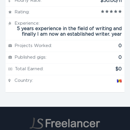
Hourly Rate:
$50.00/h
Rating:
Experience:
5 years experience in the field of writing and
finally I am now an established writer. year
Projects Worked:
0
Published gigs:
0
Total Earned:
$0
Country: