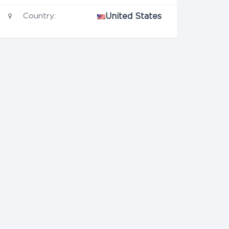
Country:
United States