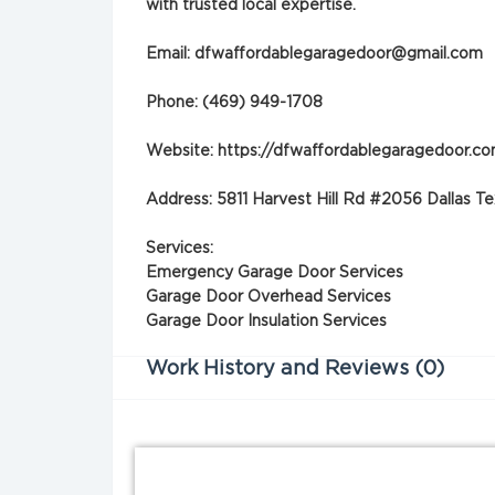
with trusted local expertise.
Email:
dfwaffordablegaragedoor@gmail.com
Phone: (469) 949-1708
Website: https://dfwaffordablegaragedoor.c
Address: 5811 Harvest Hill Rd #2056 Dallas 
Services:
Emergency Garage Door Services
Garage Door Overhead Services
Garage Door Insulation Services
Work History and Reviews (0)