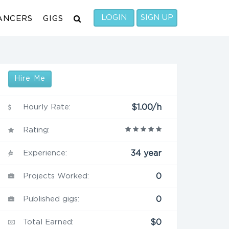
LOGIN
SIGN UP
ANCERS
GIGS
Hire Me
Hourly Rate:
$1.00/h
Rating:
Experience:
34 year
Projects Worked:
0
Published gigs:
0
Total Earned:
$0