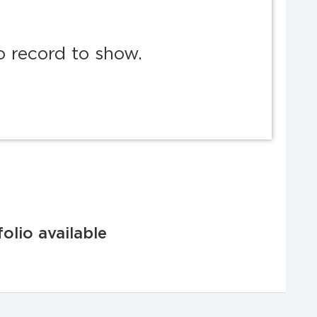
o record to show.
olio available