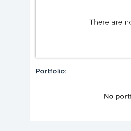
There are n
Portfolio:
No portf