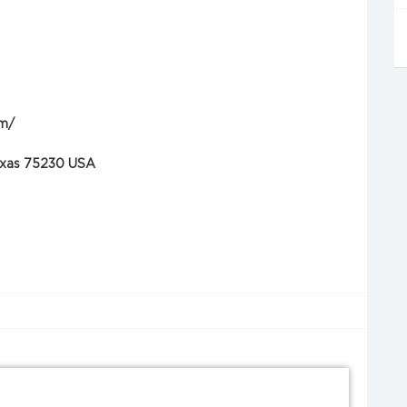
om/
Texas 75230 USA