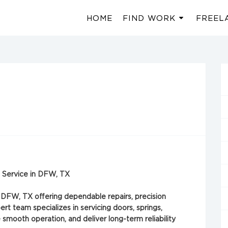
HOME
FIND WORK
FREEL
on Service in DFW, TX
 DFW, TX offering dependable repairs, precision
ert team specializes in servicing doors, springs,
smooth operation, and deliver long-term reliability