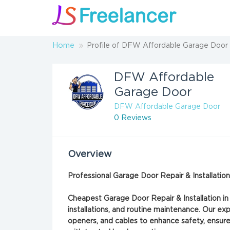
Home
Profile of DFW Affordable Garage Door
DFW Affordable
Garage Door
DFW Affordable Garage Door
0 Reviews
Overview
Professional Garage Door Repair & Installati
Cheapest Garage Door Repair & Installation in
installations, and routine maintenance. Our exp
openers, and cables to enhance safety, ensure 