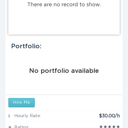
There are no record to show.
Portfolio:
No portfolio available
Hire Me
Hourly Rate:
$30.00/h
Rating: