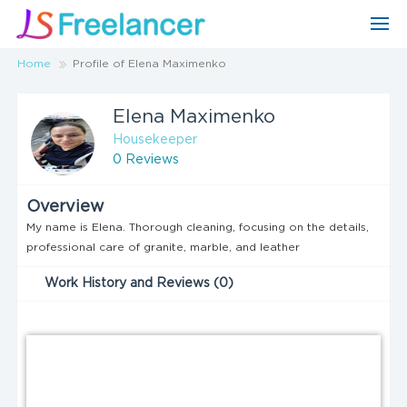
Home
Profile of Elena Maximenko
Elena Maximenko
Housekeeper
0 Reviews
Overview
My name is Elena. Thorough cleaning, focusing on the details,
professional care of granite, marble, and leather
Work History and Reviews (0)