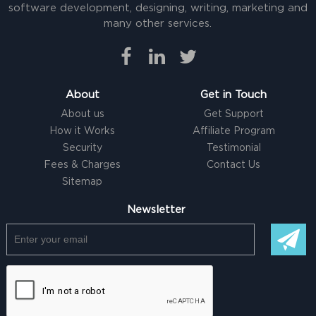
software development, designing, writing, marketing and
many other services.
About
Get in Touch
About us
Get Support
How it Works
Affiliate Program
Security
Testimonial
Fees & Charges
Contact Us
Sitemap
Newsletter