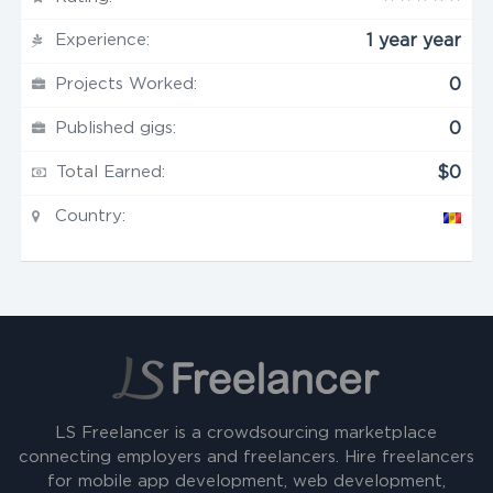
Experience:
1 year year
Projects Worked:
0
Published gigs:
0
Total Earned:
$0
Country:
LS Freelancer is a crowdsourcing marketplace
connecting employers and freelancers. Hire freelancers
for mobile app development, web development,