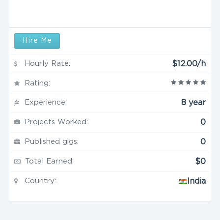
Hire Me
Hourly Rate:
$12.00/h
Rating:
Experience:
8 year
Projects Worked:
0
Published gigs:
0
Total Earned:
$0
Country:
India