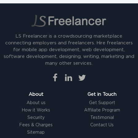
LS Freelancer is a crowdsourcing marketplace
connecting employers and freelancers. Hire freelancers
for mobile app development, web development,
software development, designing, writing, marketing and
many other services.
About
Get in Touch
About us
Get Support
How it Works
Affiliate Program
Security
Testimonial
Fees & Charges
Contact Us
Sitemap