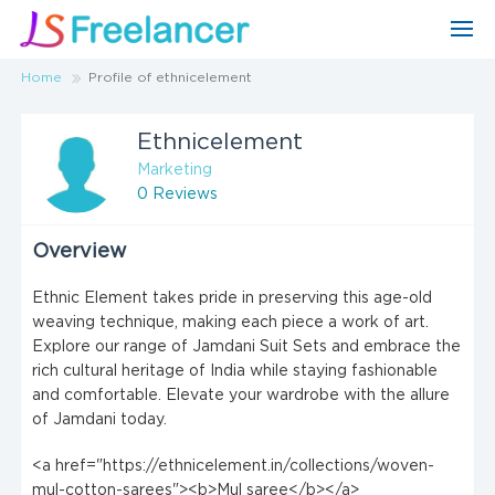
Home
Profile of ethnicelement
Ethnicelement
Marketing
0 Reviews
Overview
Ethnic Element takes pride in preserving this age-old
weaving technique, making each piece a work of art.
Explore our range of Jamdani Suit Sets and embrace the
rich cultural heritage of India while staying fashionable
and comfortable. Elevate your wardrobe with the allure
of Jamdani today.
<a href="https://ethnicelement.in/collections/woven-
mul-cotton-sarees"><b>Mul saree</b></a>