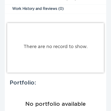
Work History and Reviews (0)
There are no record to show.
Portfolio:
No portfolio available