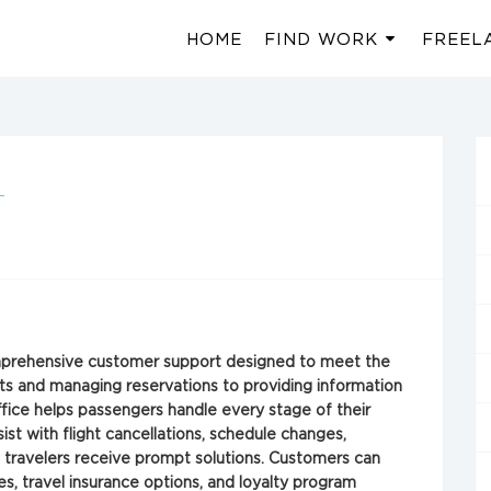
HOME
FIND WORK
FREEL
-
omprehensive customer support designed to meet the
hts and managing reservations to providing information
ffice helps passengers handle every stage of their
ist with flight cancellations, schedule changes,
g travelers receive prompt solutions. Customers can
es, travel insurance options, and loyalty program