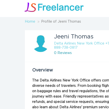
Home
Profile of Jeeni Thomas
Jeeni Thomas
Delta Airlines New York Office +1
888-738-0817
0 Reviews
Overview
The Delta Airlines New York Office offers c
diverse needs of travelers. From booking flig
on baggage rules and travel regulations, the o
journey with ease. Friendly representatives ass
refunds, and special service requests, ensurin
also learn about Delta Airlines' premium servic