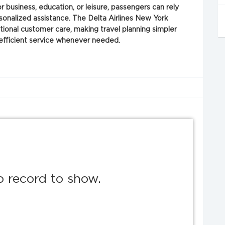
or business, education, or leisure, passengers can rely
sonalized assistance. The Delta Airlines New York
ptional customer care, making travel planning simpler
 efficient service whenever needed.
o record to show.