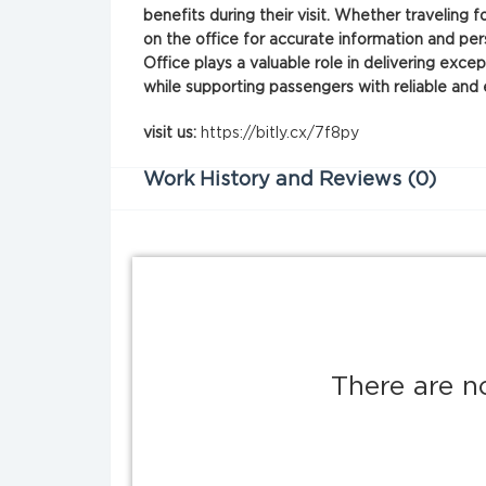
benefits during their visit. Whether traveling f
on the office for accurate information and per
Office plays a valuable role in delivering exce
while supporting passengers with reliable and
visit us:
https://bitly.cx/7f8py
Work History and Reviews (0)
There are n