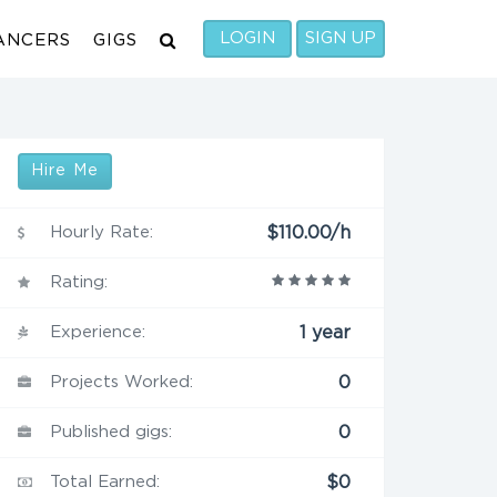
LOGIN
SIGN UP
ANCERS
GIGS
Hire Me
Hourly Rate:
$110.00/h
Rating:
Experience:
1 year
Projects Worked:
0
Published gigs:
0
Total Earned:
$0