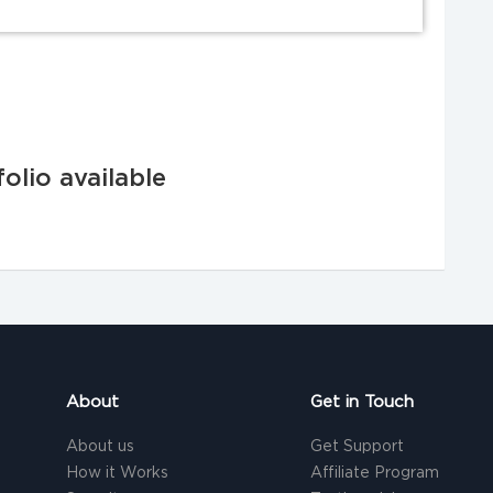
olio available
About
Get in Touch
About us
Get Support
How it Works
Affiliate Program