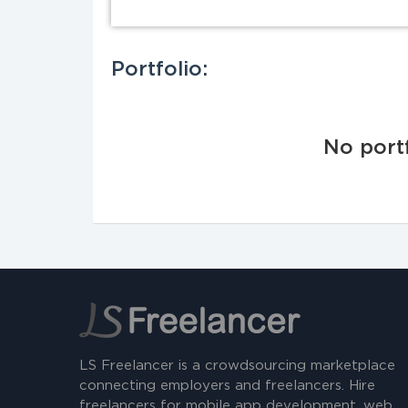
Portfolio:
No portf
LS Freelancer is a crowdsourcing marketplace
connecting employers and freelancers. Hire
freelancers for mobile app development, web