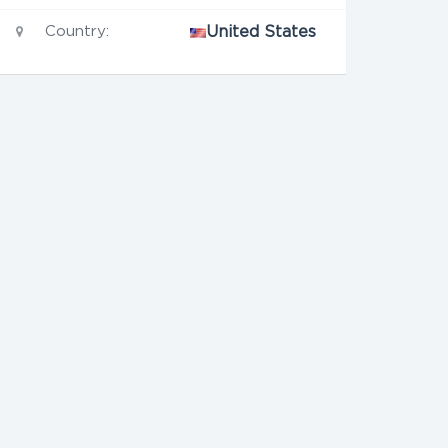
Country:
United States