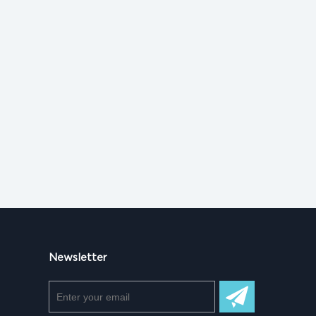
Newsletter