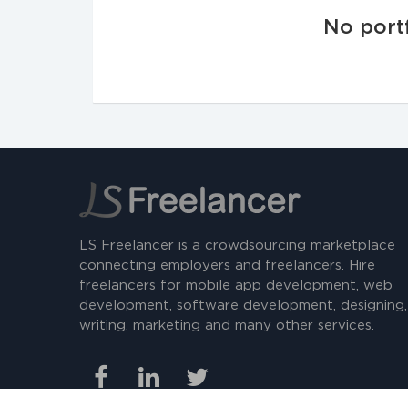
No portf
LS Freelancer is a crowdsourcing marketplace
connecting employers and freelancers. Hire
freelancers for mobile app development, web
development, software development, designing,
writing, marketing and many other services.