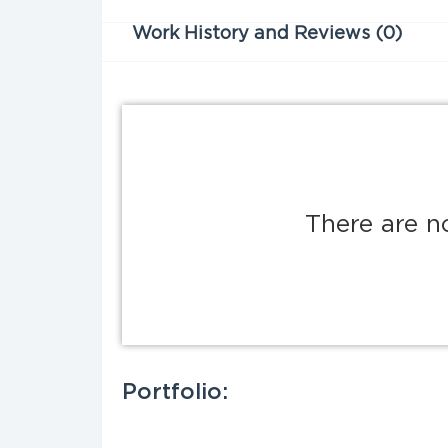
Work History and Reviews (0)
There are n
Portfolio: