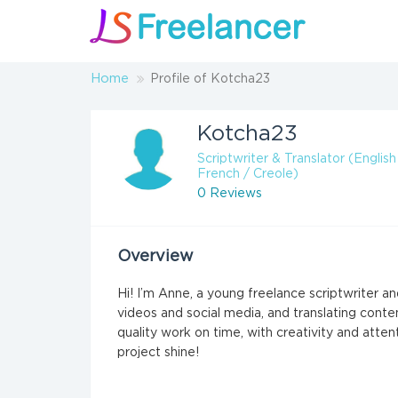
Home
Profile of Kotcha23
Kotcha23
Scriptwriter & Translator (English
French / Creole)
0 Reviews
Overview
Hi! I’m Anne, a young freelance scriptwriter and
videos and social media, and translating conte
quality work on time, with creativity and atte
project shine!