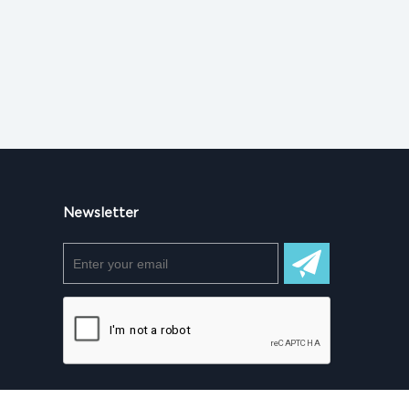
Newsletter