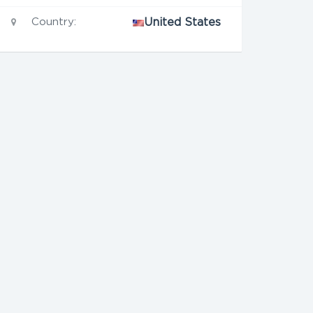
Country:
United States