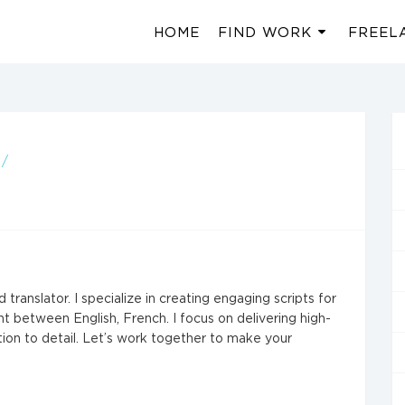
HOME
FIND WORK
FREEL
 /
 translator. I specialize in creating engaging scripts for
nt between English, French. I focus on delivering high-
ntion to detail. Let’s work together to make your