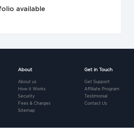
olio available
About
Get in Touch
About us
Get Support
How it Works
Affiliate Program
Security
Testimonial
Fees & Charges
Contact Us
Sitemap