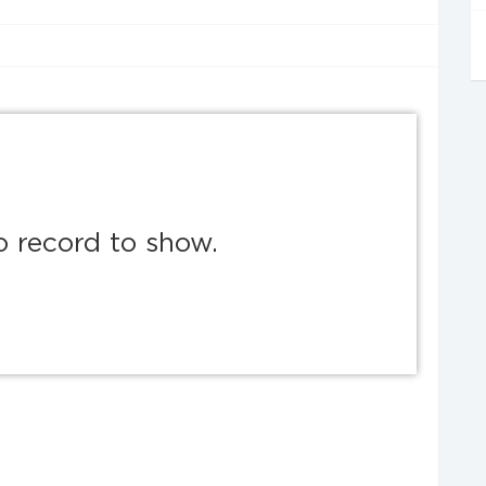
o record to show.