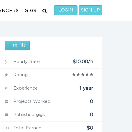
LOGIN
SIGN UP
ANCERS
GIGS
Hire Me
Hourly Rate:
$10.00/h
Rating:
Experience:
1 year
Projects Worked:
0
Published gigs:
0
Total Earned:
$0