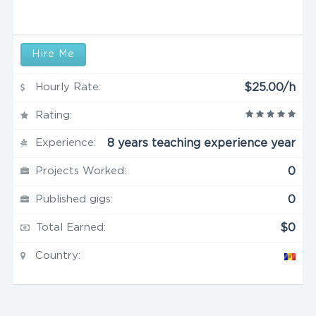
Hire Me
Hourly Rate:
$25.00/h
Rating:
Experience:
8 years teaching experience year
Projects Worked:
0
Published gigs:
0
Total Earned:
$0
Country: