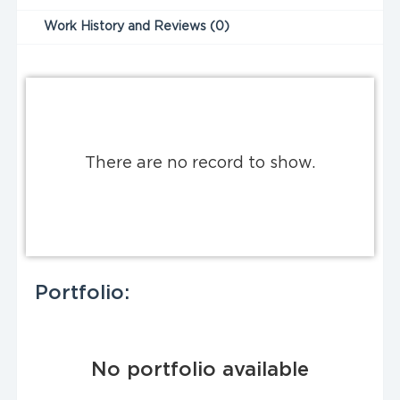
Work History and Reviews (0)
There are no record to show.
Portfolio:
No portfolio available