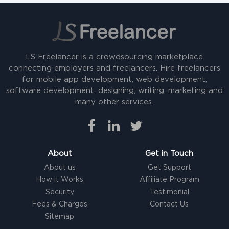
LS Freelancer is a crowdsourcing marketplace
connecting employers and freelancers. Hire freelancers
for mobile app development, web development,
software development, designing, writing, marketing and
many other services.
About
Get in Touch
About us
Get Support
How it Works
Affiliate Program
Security
Testimonial
Fees & Charges
Contact Us
Sitemap