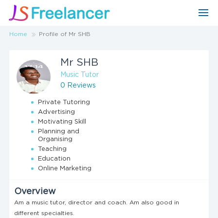
Home
Profile of Mr SHB
Mr SHB
Music Tutor
0 Reviews
Private Tutoring
Advertising
Motivating Skill
Planning and
Organising
Teaching
Education
Online Marketing
Overview
Am a music tutor, director and coach. Am also good in
different specialties.