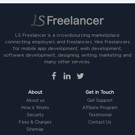
LS Freelancer is a crowdsourcing marketplace
connecting employers and freelancers. Hire freelancers
for mobile app development, web development,
software development, designing, writing, marketing and
many other services.
About
Get in Touch
About us
Get Support
How it Works
Affiliate Program
Security
Testimonial
Fees & Charges
Contact Us
Sitemap