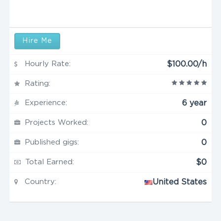
Hire Me
Hourly Rate:
$100.00/h
Rating:
Experience:
6 year
Projects Worked:
0
Published gigs:
0
Total Earned:
$0
Country:
United States