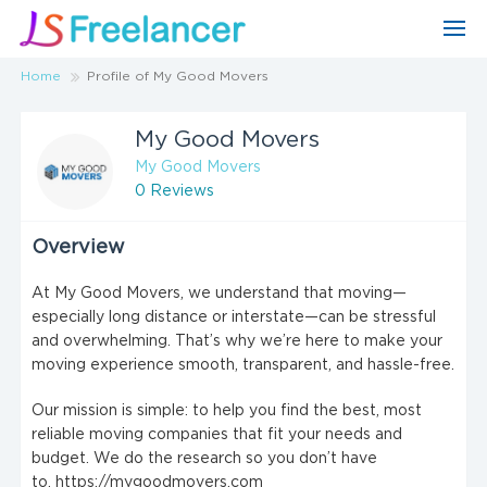
Home
Profile of My Good Movers
My Good Movers
My Good Movers
0 Reviews
Overview
At My Good Movers, we understand that moving—
especially long distance or interstate—can be stressful
and overwhelming. That’s why we’re here to make your
moving experience smooth, transparent, and hassle-free.
Our mission is simple: to help you find the best, most
reliable moving companies that fit your needs and
budget. We do the research so you don’t have
to. https://mygoodmovers.com