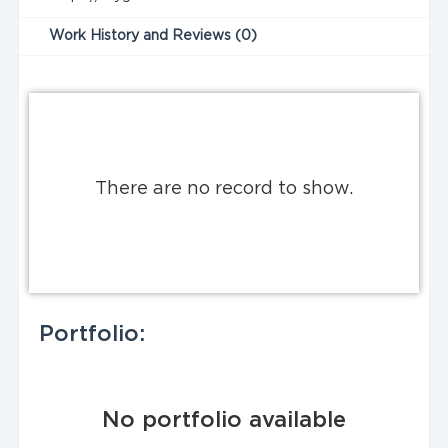
Work History and Reviews (0)
There are no record to show.
Portfolio:
No portfolio available