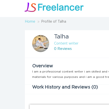
Home
Profile of Talha
Talha
Content writer
0 Reviews
Overview
I am a professional content writer i am skilled and 
materials for various purposes and i am a good tra
Work History and Reviews (0)