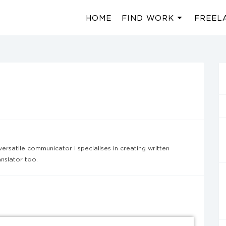
HOME
FIND WORK
FREEL
versatile communicator i specialises in creating written
nslator too.