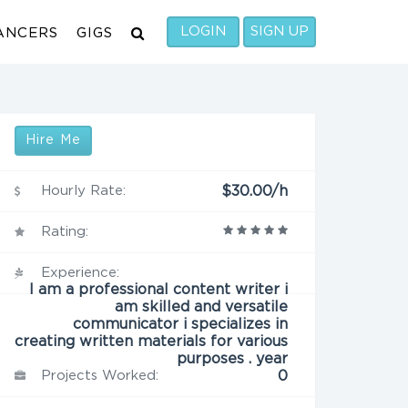
LOGIN
SIGN UP
ANCERS
GIGS
Hire Me
Hourly Rate:
$30.00/h
Rating:
Experience:
I am a professional content writer i
am skilled and versatile
communicator i specializes in
creating written materials for various
purposes . year
Projects Worked:
0