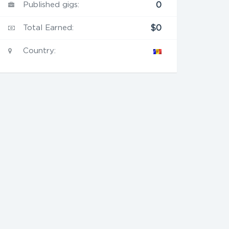
Published gigs:
0
Total Earned:
$0
Country: