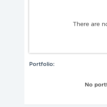
There are n
Portfolio:
No portf