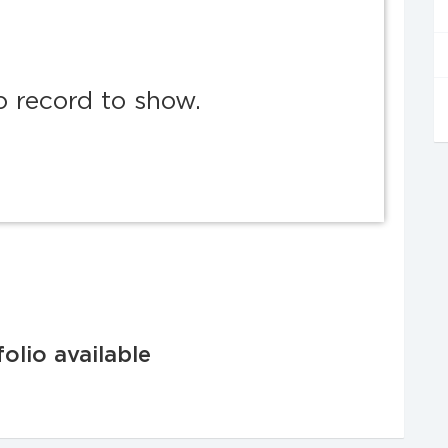
o record to show.
olio available