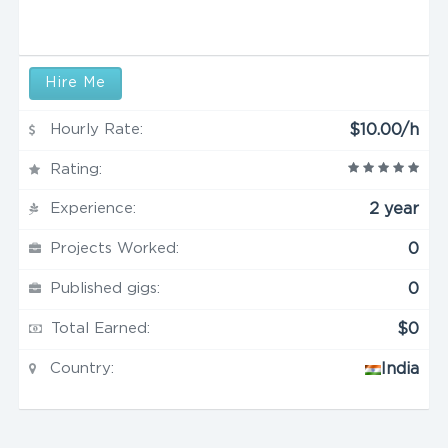
Hire Me
Hourly Rate:
$10.00/h
Rating:
Experience:
2 year
Projects Worked:
0
Published gigs:
0
Total Earned:
$0
Country:
India