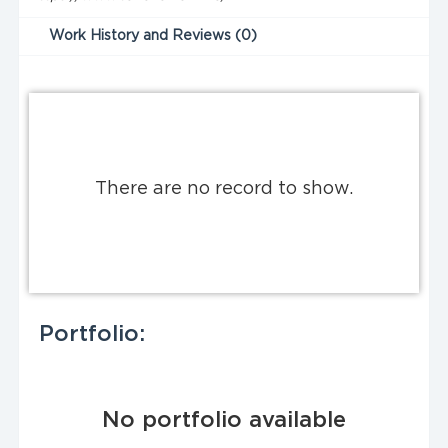
Work History and Reviews (0)
There are no record to show.
Portfolio:
No portfolio available