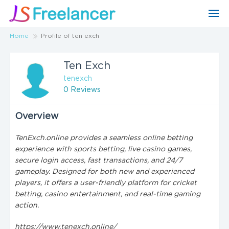
Home
Profile of ten exch
Ten Exch
tenexch
0 Reviews
Overview
TenExch.online provides a seamless online betting
experience with sports betting, live casino games,
secure login access, fast transactions, and 24/7
gameplay. Designed for both new and experienced
players, it offers a user-friendly platform for cricket
betting, casino entertainment, and real-time gaming
action.
https://www.tenexch.online/