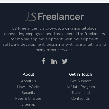
LS Freelancer is a crowdsourcing marketplace
connecting employers and freelancers. Hire freelancers
for mobile app development, web development,
software development, designing, writing, marketing and
many other services.
About
Get in Touch
About us
Get Support
How it Works
Affiliate Program
Security
Testimonial
Fees & Charges
Contact Us
Sitemap