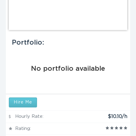
Portfolio:
No portfolio available
Hire Me
Hourly Rate:
$10.10/h
Rating: