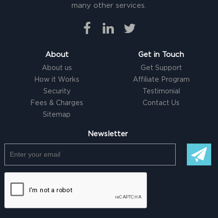
many other services.
About
Get in Touch
About us
Get Support
How it Works
Affiliate Program
Security
Testimonial
Fees & Charges
Contact Us
Sitemap
Newsletter