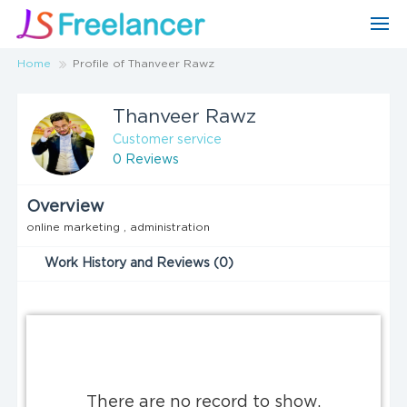
Home
Profile of Thanveer Rawz
Thanveer Rawz
Customer service
0 Reviews
Overview
online marketing , administration
Work History and Reviews (0)
There are no record to show.