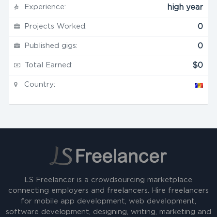
Experience:
high year
Projects Worked:
0
Published gigs:
0
Total Earned:
$0
Country:
LS Freelancer is a crowdsourcing marketplace
connecting employers and freelancers. Hire freelancers
for mobile app development, web development,
software development, designing, writing, marketing and