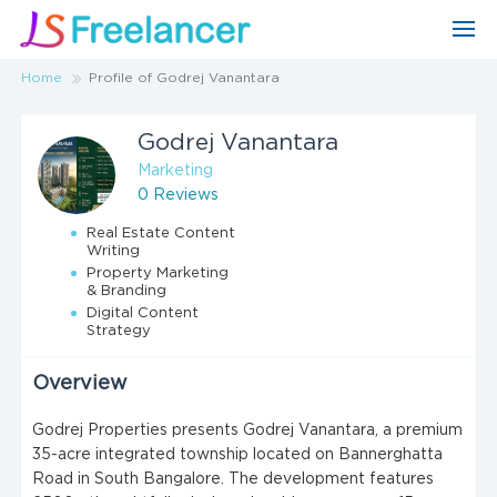
Home
Profile of Godrej Vanantara
Godrej Vanantara
Marketing
0 Reviews
Real Estate Content
Writing
Property Marketing
& Branding
Digital Content
Strategy
Overview
Godrej Properties presents Godrej Vanantara, a premium
35-acre integrated township located on Bannerghatta
Road in South Bangalore. The development features