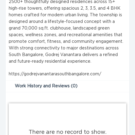
2500+ thoughtfully designed residences across 15+
high-rise towers, offering spacious 2, 3, 3.5, and 4 BHK
homes crafted for modern urban living. The township is
designed around a lifestyle-focused concept with a
grand 70,000 sq.ft. clubhouse, landscaped green
spaces, wellness zones, and recreational amenities that
promote comfort, fitness, and community engagement.
With strong connectivity to major destinations across
South Bangalore, Godrej Vanantara delivers a refined
and future-ready residential experience.
https://godrejvanantarasouthbangalore.com/
Work History and Reviews (0)
There are no record to show.