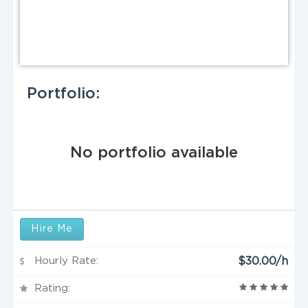
Portfolio:
No portfolio available
Hire Me
Hourly Rate:
$30.00/h
Rating: