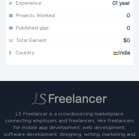
Experience:
01 year
Projects Worked:
0
Published gigs:
0
Total Earned:
$0
Country:
India
LS Freelancer is a crowdsourcing marketplace
connecting employers and freelancers. Hire freelancers
for mobile app development, web development,
software development, designing, writing, marketing and