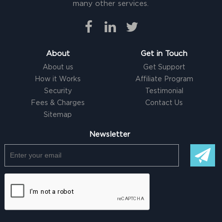
many other services.
About
Get in Touch
About us
Get Support
How it Works
Affiliate Program
Security
Testimonial
Fees & Charges
Contact Us
Sitemap
Newsletter