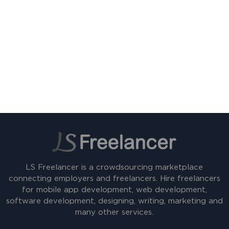
LS Freelancer is a crowdsourcing marketplace
connecting employers and freelancers. Hire freelancers
for mobile app development, web development,
software development, designing, writing, marketing and
many other services.