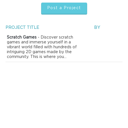
Post a Project
PROJECT TITLE
BY
Scratch Games
- Discover scratch
games and immerse yourself in a
vibrant world filled with hundreds of
intriguing 2D games made by the
community. This is where you...