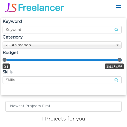
Keyword
Category
2D Animation
Budget
$1
$445455
Skills
Newest Projects First
1
Projects for you