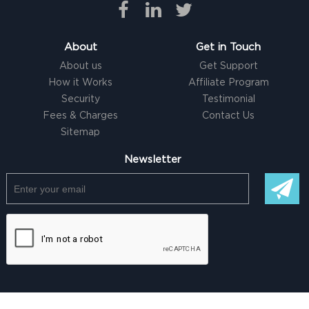
About
Get in Touch
About us
Get Support
How it Works
Affiliate Program
Security
Testimonial
Fees & Charges
Contact Us
Sitemap
Newsletter
© Copyright @ 2026 |
Freelancer clone Script
by Logicspice. All