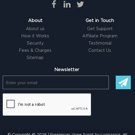
About
Get in Touch
About us
Get Support
How it Works
Affiliate Program
Security
Testimonial
Fees & Charges
Contact Us
Sitemap
Newsletter
© Copyright @ 2026 |
Freelancer clone Script
by Logicspice. All