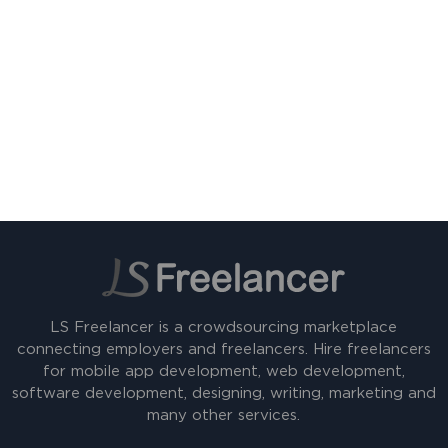
LS Freelancer is a crowdsourcing marketplace
connecting employers and freelancers. Hire freelancers
for mobile app development, web development,
software development, designing, writing, marketing and
many other services.