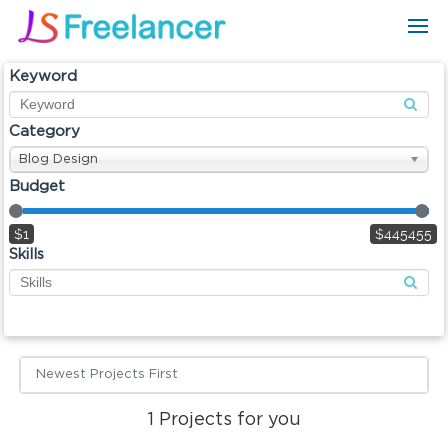
Keyword
Category
Blog Design
Budget
$1
$445455
Skills
Newest Projects First
1
Projects for you