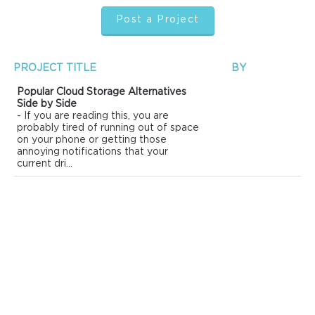
Post a Project
PROJECT TITLE
BY
Popular Cloud Storage Alternatives
Side by Side
- If you are reading this, you are
probably tired of running out of space
on your phone or getting those
annoying notifications that your
current dri...