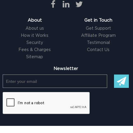
About
Get in Touch
About us
Get Support
How it Works
Affiliate Program
Security
Testimonial
Fees & Charges
Contact Us
Sitemap
Newsletter
© Copyright @ 2026 |
Freelancer clone Script
by Logicspice. All