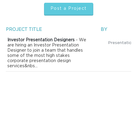
Post a Project
PROJECT TITLE
BY
Investor Presentation Designers
- We
are hiring an Investor Presentation
Designer to join a team that handles
some of the most high stakes
corporate presentation design
services&nbs...