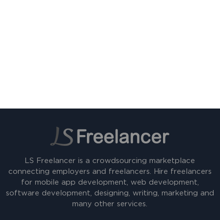
LS Freelancer is a crowdsourcing marketplace
connecting employers and freelancers. Hire freelancers
for mobile app development, web development,
software development, designing, writing, marketing and
many other services.