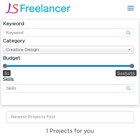
Keyword
Category
Creative Design
Budget
$1
$445455
Skills
Newest Projects First
1
Projects for you