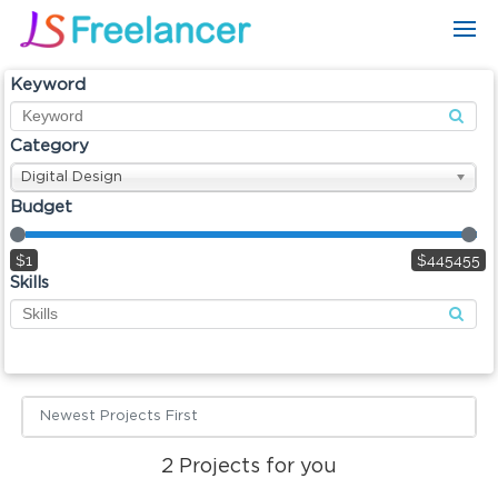
Keyword
Category
Digital Design
Budget
$1
$445455
Skills
Newest Projects First
2
Projects for you