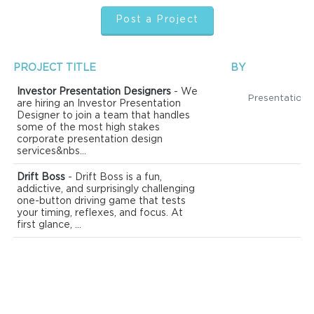
Post a Project
PROJECT TITLE
BY
Investor Presentation Designers
- We
are hiring an Investor Presentation
Designer to join a team that handles
some of the most high stakes
corporate presentation design
services&nbs...
Drift Boss
- Drift Boss is a fun,
addictive, and surprisingly challenging
one-button driving game that tests
your timing, reflexes, and focus. At
first glance, ...