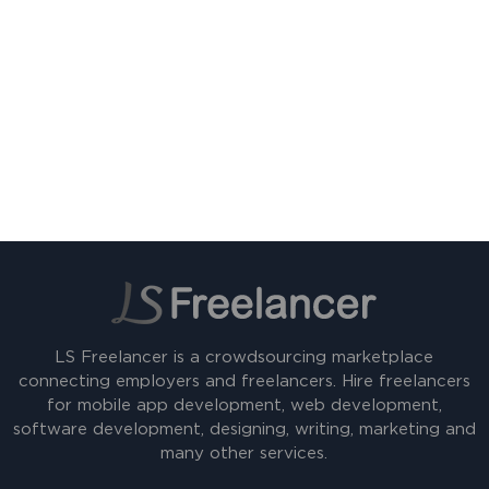
LS Freelancer is a crowdsourcing marketplace
connecting employers and freelancers. Hire freelancers
for mobile app development, web development,
software development, designing, writing, marketing and
many other services.