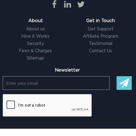
About
Get in Touch
About us
Get Support
How it Works
Affiliate Program
Security
Testimonial
Fees & Charges
Contact Us
Sitemap
Newsletter
© Copyright @ 2026 |
Freelancer clone Script
by Logicspice. All