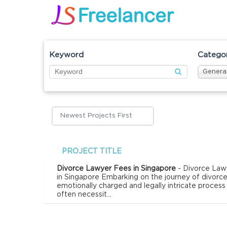
Keyword
Catego
General
Newest Projects First
PROJECT TITLE
Divorce Lawyer Fees in Singapore
- Divorce Law
in Singapore Embarking on the journey of divorce
emotionally charged and legally intricate process
often necessit...