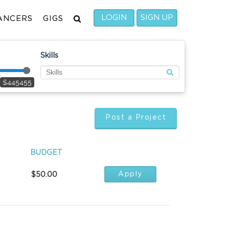
LOGIN
SIGN UP
ANCERS
GIGS
Skills
$445455
Post a Project
BUDGET
Apply
$50.00