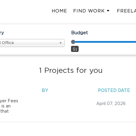
HOME
FIND WORK
FREEL
ry
Budget
 Office
$1
1
Projects for you
BY
POSTED DATE
yer Fees
April 07, 2026
 is an
 that