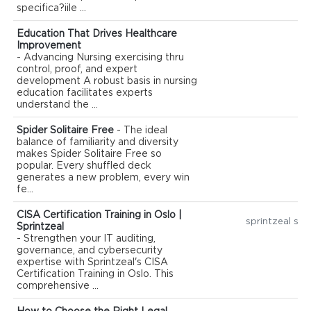
specifica?iile ...
Education That Drives Healthcare
Improvement
- Advancing Nursing exercising thru
control, proof, and expert
development A robust basis in nursing
education facilitates experts
understand the ...
Spider Solitaire Free
- The ideal
balance of familiarity and diversity
makes Spider Solitaire Free so
popular. Every shuffled deck
generates a new problem, every win
fe...
CISA Certification Training in Oslo |
sprintzeal spr
Sprintzeal
- Strengthen your IT auditing,
governance, and cybersecurity
expertise with Sprintzeal's CISA
Certification Training in Oslo. This
comprehensive ...