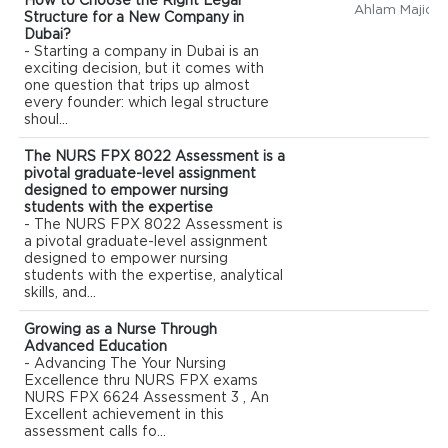
How to Choose the Right Legal
Ahlam Majid
Structure for a New Company in
Dubai?
- Starting a company in Dubai is an
exciting decision, but it comes with
one question that trips up almost
every founder: which legal structure
shoul...
The NURS FPX 8022 Assessment is a
pivotal graduate-level assignment
designed to empower nursing
students with the expertise
- The NURS FPX 8022 Assessment is
a pivotal graduate-level assignment
designed to empower nursing
students with the expertise, analytical
skills, and...
Growing as a Nurse Through
Advanced Education
- Advancing The Your Nursing
Excellence thru NURS FPX exams
NURS FPX 6624 Assessment 3 , An
Excellent achievement in this
assessment calls fo...