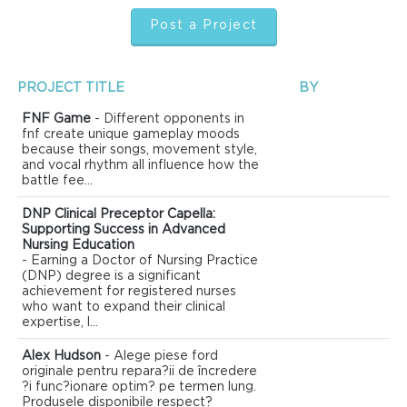
Post a Project
PROJECT TITLE
BY
FNF Game
- Different opponents in
fnf create unique gameplay moods
because their songs, movement style,
and vocal rhythm all influence how the
battle fee...
DNP Clinical Preceptor Capella:
Supporting Success in Advanced
Nursing Education
- Earning a Doctor of Nursing Practice
(DNP) degree is a significant
achievement for registered nurses
who want to expand their clinical
expertise, l...
Alex Hudson
- Alege piese ford
originale pentru repara?ii de încredere
?i func?ionare optim? pe termen lung.
Produsele disponibile respect?