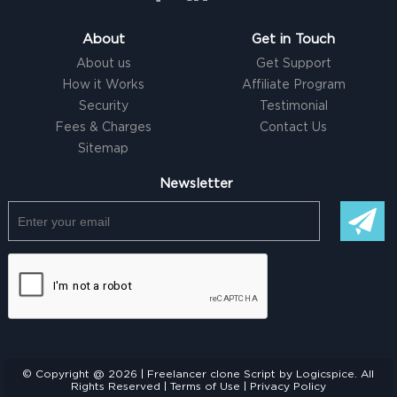
About
Get in Touch
About us
Get Support
How it Works
Affiliate Program
Security
Testimonial
Fees & Charges
Contact Us
Sitemap
Newsletter
© Copyright @ 2026 |
Freelancer clone Script
by Logicspice. All
Rights Reserved |
Terms of Use
|
Privacy Policy