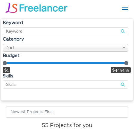
Keyword
Category
.NET
Budget
$1
$445455
Skills
Newest Projects First
55
Projects for you