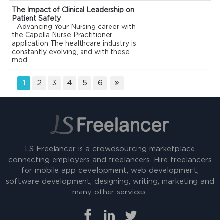
The Impact of Clinical Leadership on
Patient Safety
- Advancing Your Nursing career with
the Capella Nurse Practitioner
application The healthcare industry is
constantly evolving, and with these
mod...
1
2
3
4
5
6
LS Freelancer is a crowdsourcing marketplace
connecting employers and freelancers. Hire freelancers
for mobile app development, web development,
software development, designing, writing, marketing and
many other services.