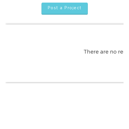
Post a Project
There are no reco