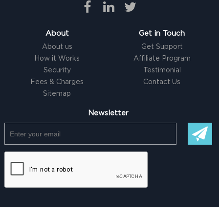
About
Get in Touch
About us
Get Support
How it Works
Affiliate Program
Security
Testimonial
Fees & Charges
Contact Us
Sitemap
Newsletter
© Copyright @ 2026 |
Freelancer clone Script
by Logicspice. All