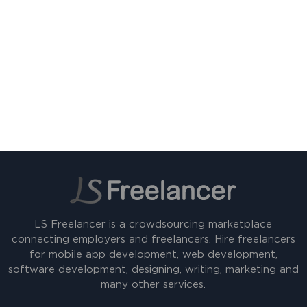
LS Freelancer is a crowdsourcing marketplace
connecting employers and freelancers. Hire freelancers
for mobile app development, web development,
software development, designing, writing, marketing and
many other services.