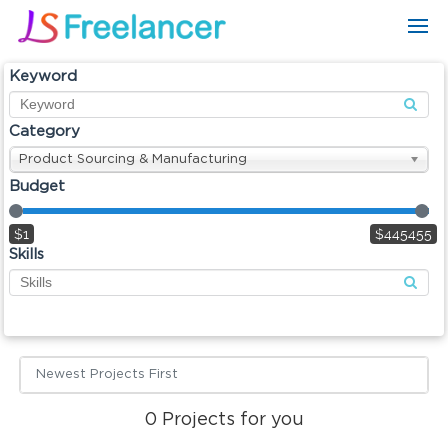
Keyword
Category
Product Sourcing & Manufacturing
Budget
$1
$445455
Skills
Newest Projects First
0
Projects for you