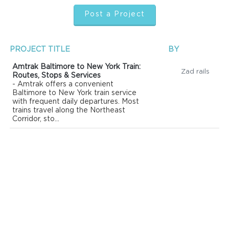
Post a Project
PROJECT TITLE
BY
Amtrak Baltimore to New York Train:
Zad rails
Routes, Stops & Services
- Amtrak offers a convenient
Baltimore to New York train service
with frequent daily departures. Most
trains travel along the Northeast
Corridor, sto...