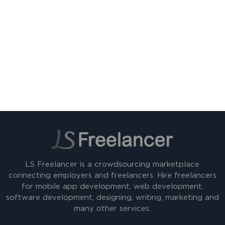
LS Freelancer is a crowdsourcing marketplace
connecting employers and freelancers. Hire freelancers
for mobile app development, web development,
software development, designing, writing, marketing and
many other services.