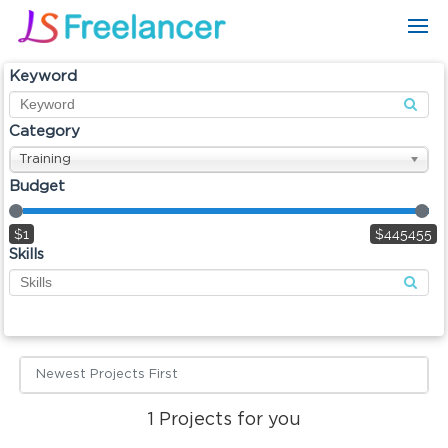
Keyword
Category
Training
Budget
$1
$445455
Skills
Newest Projects First
1
Projects for you