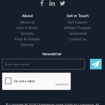
About
Get in Touch
About us
Get Support
How it Works
Affiliate Program
Security
Testimonial
Fees & Charges
Contact Us
Sitemap
Newsletter
© Copyright @ 2026 |
Freelancer clone Script
by Logicspice. All