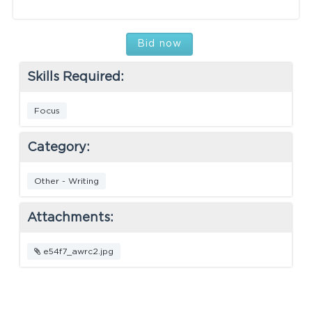
Bid now
Skills Required:
Focus
Category:
Other - Writing
Attachments:
e54f7_awrc2.jpg