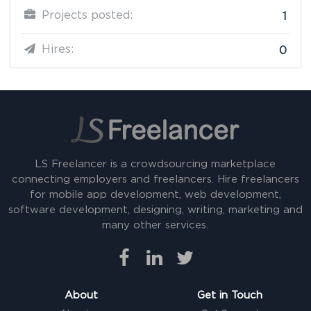
Projects posted:
1
Hires:
0
LS Freelancer is a crowdsourcing marketplace
connecting employers and freelancers. Hire freelancers
for mobile app development, web development,
software development, designing, writing, marketing and
many other services.
About
Get in Touch