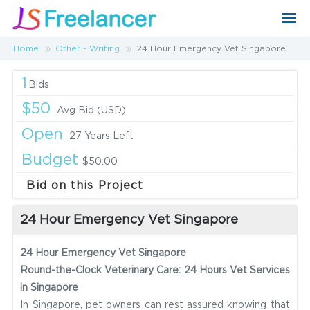
Home
Other - Writing
24 Hour Emergency Vet Singapore
1
Bids
$50
Avg Bid (USD)
Open
27 Years Left
Budget
$50.00
Bid on this Project
24 Hour Emergency Vet Singapore
24 Hour Emergency Vet Singapore
Round-the-Clock Veterinary Care: 24 Hours Vet Services
in Singapore
In Singapore, pet owners can rest assured knowing that