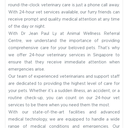
round-the-clock veterinary care is just a phone call away.
With 24-hour vet services available, our furry friends can
receive prompt and quality medical attention at any time
of the day or night.
With Dr Jean Paul Ly at Animal Wellness Referral
Centre, we understand the importance of providing
comprehensive care for your beloved pets. That’s why
we offer 24-hour veterinary services in Singapore to
ensure that they receive immediate attention when
emergencies arise.
Our team of experienced veterinarians and support staff
are dedicated to providing the highest level of care for
your pets. Whether it’s a sudden illness, an accident, or a
routine check-up, you can count on our 24-hour vet
services to be there when you need them the most.
With our state-of-the-art facilities and advanced
medical technology, we are equipped to handle a wide
range of medical conditions and emergencies. Our