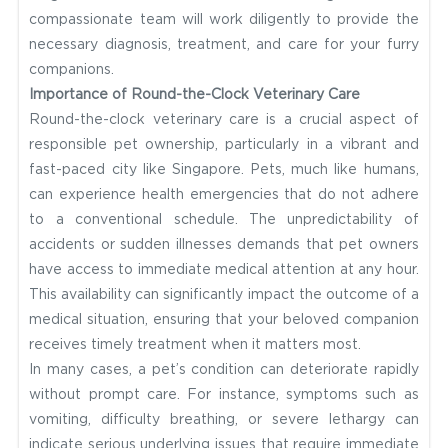
compassionate team will work diligently to provide the
necessary diagnosis, treatment, and care for your furry
companions.
Importance of Round-the-Clock Veterinary Care
Round-the-clock veterinary care is a crucial aspect of
responsible pet ownership, particularly in a vibrant and
fast-paced city like Singapore. Pets, much like humans,
can experience health emergencies that do not adhere
to a conventional schedule. The unpredictability of
accidents or sudden illnesses demands that pet owners
have access to immediate medical attention at any hour.
This availability can significantly impact the outcome of a
medical situation, ensuring that your beloved companion
receives timely treatment when it matters most.
In many cases, a pet’s condition can deteriorate rapidly
without prompt care. For instance, symptoms such as
vomiting, difficulty breathing, or severe lethargy can
indicate serious underlying issues that require immediate