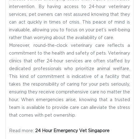
intervention. By having access to 24-hour veterinary
services, pet owners can rest assured knowing that they
can act quickly in times of crisis. This peace of mind is
invaluable, allowing you to focus on your pet’s well-being
rather than worrying about the availability of care.
Moreover, round-the-clock veterinary care reflects a
commitment to the health and safety of pets. Veterinary
clinics that offer 24-hour services are often staffed by
dedicated professionals who prioritize animal welfare.
This kind of commitment is indicative of a facility that
takes the responsibility of caring for your pets seriously,
ensuring they receive comprehensive care no matter the
hour. When emergencies arise, knowing that a trusted
team is available to provide care can alleviate the stress
that comes with pet ownership.
Read more:
24 Hour Emergency Vet Singapore