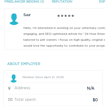
FREELANCER BIDDING (1)
REPUTATION
EXP
Suur
Hello, I’m interested in working on your veterinary conten
engaging, and SEO-optimized article for “24 Hour Emerge
tailored to pet owners. I focus on high-quality, original c
would love the opportunity to contribute to your projec
ABOUT EMPLOYER
Member Since April 21, 2026
Address:
N/A
Total spent:
$0