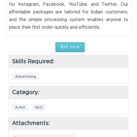
for Instagram, Facebook, YouTube, and Twitter. Our
affordable packages are tailored for Indian customers,
and the simple processing system enables anyone to
place their first order quickly and efficiently.
Bid now
Skills Required:
Advertising
Category:
AJAX
SEO
Attachments: