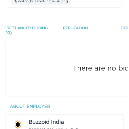
ec4bf_buzzoid-india--4-.png
FREELANCER BIDDING
REPUTATION
EXP
(0)
There are no bid
ABOUT EMPLOYER
Buzzoid India