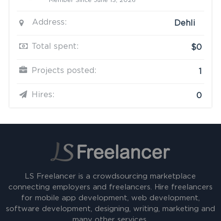
Member Since June 13, 2026
Address:
Dehli
Total spent:
$0
Projects posted:
1
Hires:
0
LS Freelancer is a crowdsourcing marketplace
connecting employers and freelancers. Hire freelancers
for mobile app development, web development,
software development, designing, writing, marketing and
many other services.