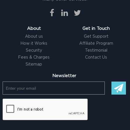
About
Get in Touch
About us
Get Support
How it Works
Affiliate Program
Security
Testimonial
Fees & Charges
Contact Us
Sitemap
Newsletter