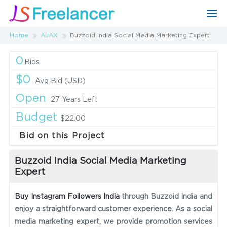
Home
AJAX
Buzzoid India Social Media Marketing Expert
0
Bids
$0
Avg Bid (USD)
Open
27 Years Left
Budget
$22.00
Bid on this Project
Buzzoid India Social Media Marketing
Expert
Buy Instagram Followers India
through Buzzoid India and
enjoy a straightforward customer experience. As a social
media marketing expert, we provide promotion services