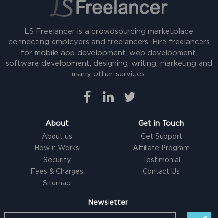
LS Freelancer is a crowdsourcing marketplace
connecting employers and freelancers. Hire freelancers
for mobile app development, web development,
software development, designing, writing, marketing and
many other services.
About
Get in Touch
About us
Get Support
How it Works
Affiliate Program
Security
Testimonial
Fees & Charges
Contact Us
Sitemap
Newsletter