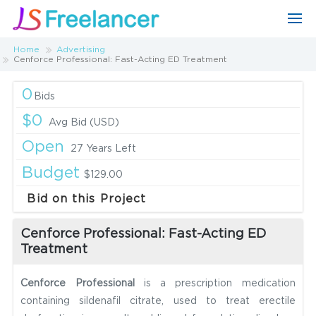
Home
Advertising
Cenforce Professional: Fast-Acting ED Treatment
0
Bids
$0
Avg Bid (USD)
Open
27 Years Left
Budget
$129.00
Bid on this Project
Cenforce Professional: Fast-Acting ED
Treatment
Cenforce Professional
is a prescription medication
containing sildenafil citrate, used to treat erectile