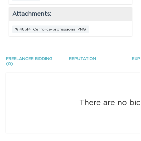
Attachments:
48bf4_Cenforce-professional.PNG
FREELANCER BIDDING
REPUTATION
EXP
(0)
There are no bid