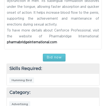
dysfunction in men. Its sublingual formulation dissolves
under the tongue, allowing faster absorption and quicker
onset of action. It helps increase blood flow to the penis,
supporting the achievement and maintenance of
erections during sexual activity.
To have more details about Cenforce Professional, visit
the website of Pharmabridge International:
pharmabridgeinternational.com
Bid now
Skills Required:
Humming Bird
Category:
Advertising