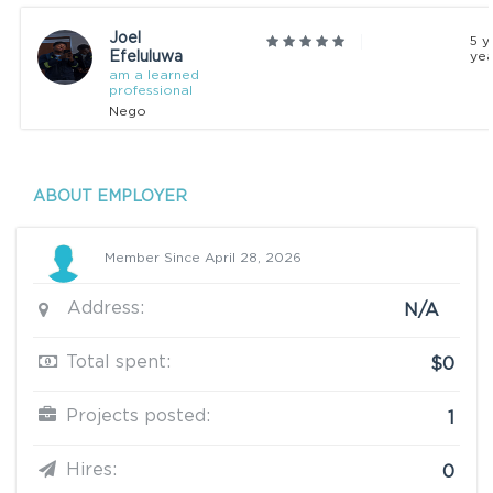
Joel
5 y
Efeluluwa
yea
am a learned
professional
Nego
ABOUT EMPLOYER
Member Since April 28, 2026
Address:
N/A
Total spent:
$0
Projects posted:
1
Hires:
0