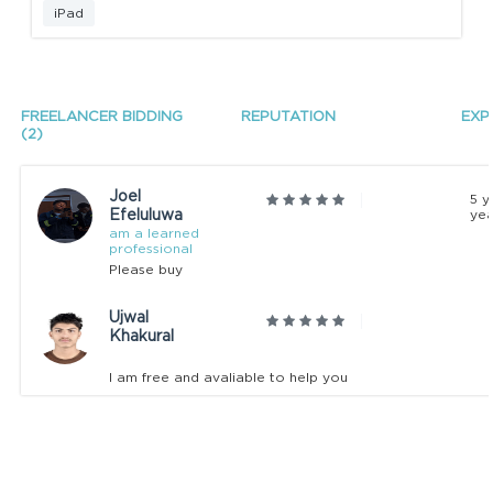
iPad
FREELANCER BIDDING
REPUTATION
EXP
(2)
Joel
5 y
Efeluluwa
yea
am a learned
professional
Please buy
Ujwal
Khakural
I am free and avaliable to help you