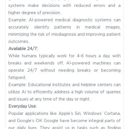
systems make decisions with reduced errors and a
higher degree of precision.
Example: AI-powered medical diagnostic systems can
accurately identify patterns in medical images,
minimizing the risk of misdiagnosis and improving patient
outcomes.
Available 24/7:
While humans typically work for 4-6 hours a day with
breaks and weekends off, AI-powered machines can
operate 24/7 without needing breaks or becoming
fatigued.
Example: Educational institutes and helpline centers can
utilize AI to efficiently address a high volume of queries
and issues at any time of the day or night.
Everyday Use:
Popular applications like Apple’s Siri, Windows’ Cortana,
and Google’s OK Google have become integral parts of
our daily lives. They assist us in tasks such as finding