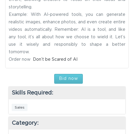
storytelling.
Example: With AI-powered tools, you can generate
realistic images, enhance photos, and even create entire
videos automatically. Remember: AI is a tool, and like
any tool, it’s all about how we choose to wield it. Let’s
use it wisely and responsibly to shape a better
tomorrow.
Order now
Don’t be Scared of AI
Bid now
Skills Required:
Sales
Category: