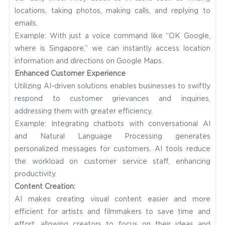
locations, taking photos, making calls, and replying to
emails.
Example: With just a voice command like “OK Google,
where is Singapore,” we can instantly access location
information and directions on Google Maps.
Enhanced Customer Experience
Utilizing AI-driven solutions enables businesses to swiftly
respond to customer grievances and inquiries,
addressing them with greater efficiency.
Example: Integrating chatbots with conversational AI
and Natural Language Processing generates
personalized messages for customers. AI tools reduce
the workload on customer service staff, enhancing
productivity.
Content Creation:
AI makes creating visual content easier and more
efficient for artists and filmmakers to save time and
effort, allowing creators to focus on their ideas and