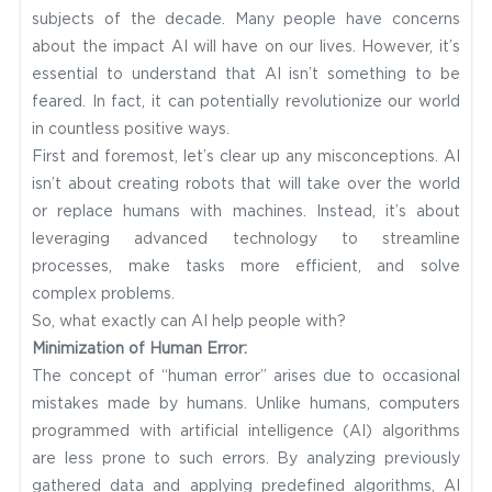
subjects of the decade. Many people have concerns
about the impact AI will have on our lives. However, it’s
essential to understand that AI isn’t something to be
feared. In fact, it can potentially revolutionize our world
in countless positive ways.
First and foremost, let’s clear up any misconceptions. AI
isn’t about creating robots that will take over the world
or replace humans with machines. Instead, it’s about
leveraging advanced technology to streamline
processes, make tasks more efficient, and solve
complex problems.
So, what exactly can AI help people with?
Minimization of Human Error:
The concept of “human error” arises due to occasional
mistakes made by humans. Unlike humans, computers
programmed with artificial intelligence (AI) algorithms
are less prone to such errors. By analyzing previously
gathered data and applying predefined algorithms, AI