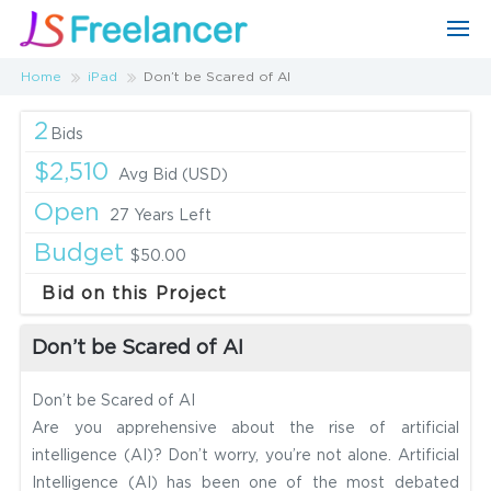
Home
iPad
Don’t be Scared of AI
2
Bids
$2,510
Avg Bid (USD)
Open
27 Years Left
Budget
$50.00
Bid on this Project
Don’t be Scared of AI
Don’t be Scared of AI
Are you apprehensive about the rise of artificial
intelligence (AI)? Don’t worry, you’re not alone. Artificial
Intelligence (AI) has been one of the most debated