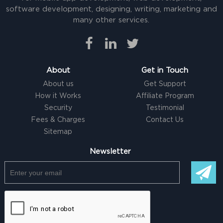
software development, designing, writing, marketing and
many other services.
About
Get in Touch
About us
Get Support
How it Works
Affiliate Program
Security
Testimonial
Fees & Charges
Contact Us
Sitemap
Newsletter