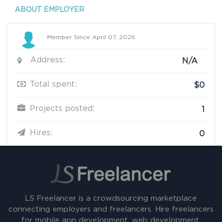
ABOUT EMPLOYER
Member Since April 07, 2026
Address:
N/A
Total spent:
$0
Projects posted:
1
Hires:
0
LS Freelancer is a crowdsourcing marketplace
connecting employers and freelancers. Hire freelancers
for mobile app development, web development,