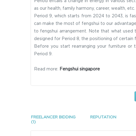
Period entails a change in energy in various sect
as our health, family harmony, career, wealth, etc
Period 9, which starts from 2024 to 2043, is f
can make the most of fengshui to our advantage.
to fengshui arrangement. Note that what used t
designed for Period 8, the positioning of certain f
Before you start rearranging your furniture or
Period 9.
Read more:
Fengshui singapore
FREELANCER BIDDING
REPUTATION
(1)