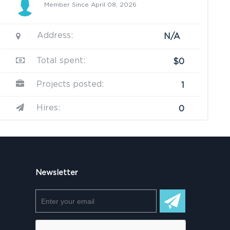
Member Since April 08, 2026
Address:
N/A
Total spent:
$0
Projects posted:
1
Hires:
0
Newsletter