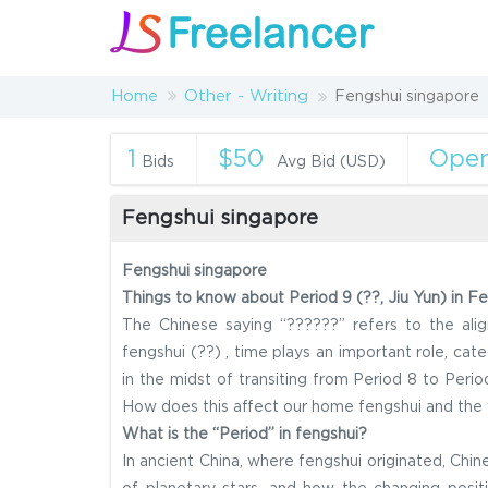
Home
Other - Writing
Fengshui singapore
1
$50
Ope
Bids
Avg Bid (USD)
Fengshui singapore
Fengshui singapore
Things to know about Period 9 (??, Jiu Yun) in Fe
The Chinese saying “??????” refers to the alig
fengshui (??) , time plays an important role, cat
in the midst of transiting from Period 8 to Peri
How does this affect our home fengshui and the v
What is the “Period” in fengshui?
In ancient China, where fengshui originated, Ch