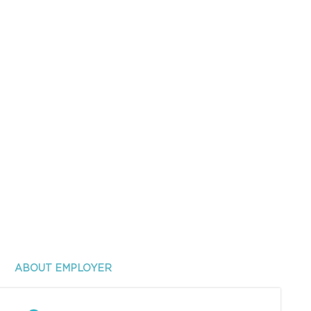
ABOUT EMPLOYER