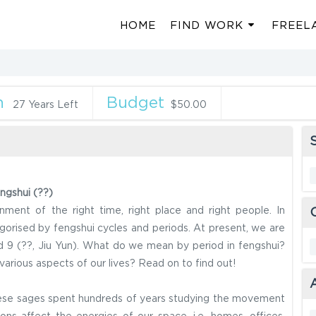
HOME
FIND WORK
FREEL
n
Budget
27 Years Left
$50.00
S
ngshui (??)
nment of the right time, right place and right people. In
egorised by fengshui cycles and periods. At present, we are
od 9 (??, Jiu Yun). What do we mean by period in fengshui?
arious aspects of our lives? Read on to find out!
inese sages spent hundreds of years studying the movement