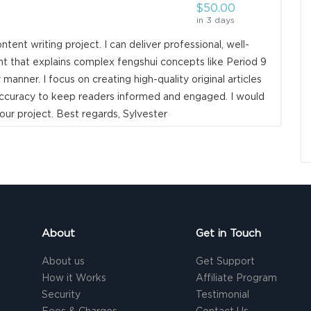
$50.00
in 3 days
ntent writing project. I can deliver professional, well-
 that explains complex fengshui concepts like Period 9
 manner. I focus on creating high-quality original articles
d accuracy to keep readers informed and engaged. I would
our project. Best regards, Sylvester
About
Get in Touch
About us
Get Support
How it Works
Affiliate Program
Security
Testimonial