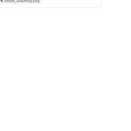
1d9dd_wayfeng.png