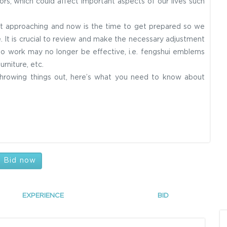
ors, which could affect important aspects of our lives such
.
ast approaching and now is the time to get prepared so we
 It is crucial to review and make the necessary adjustment
o work may no longer be effective, i.e. fengshui emblems
urniture, etc.
 throwing things out, here’s what you need to know about
Bid now
EXPERIENCE
BID