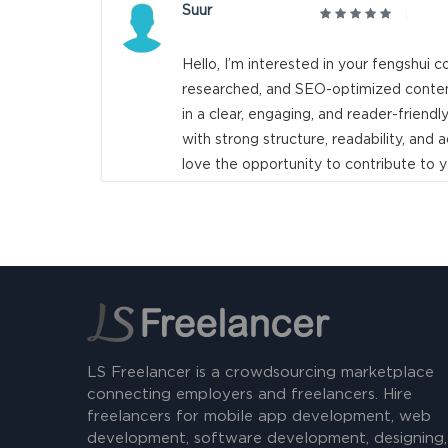
Suur
Hello, I’m interested in your fengshui co
researched, and SEO-optimized content
in a clear, engaging, and reader-friendly
with strong structure, readability, an
love the opportunity to contribute to y
LS Freelancer is a crowdsourcing marketplace
connecting employers and freelancers. Hire
freelancers for mobile app development, web
development, software development, designing,