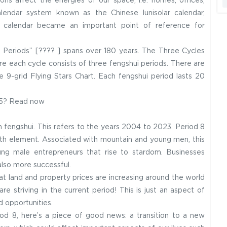
ons affect the energies of our space, i.e. homes, offices,
calendar system known as the Chinese lunisolar calendar,
s calendar became an important point of reference for
ne Periods” [???? ] spans over 180 years. The Three Cycles
e each cycle consists of three fengshui periods. There are
e 9-grid Flying Stars Chart. Each fengshui period lasts 20
25? Read now
n fengshui. This refers to the years 2004 to 2023. Period 8
rth element. Associated with mountain and young men, this
oung male entrepreneurs that rise to stardom. Businesses
also more successful.
at land and property prices are increasing around the world
are striving in the current period! This is just an aspect of
d opportunities.
od 8, here’s a piece of good news: a transition to a new