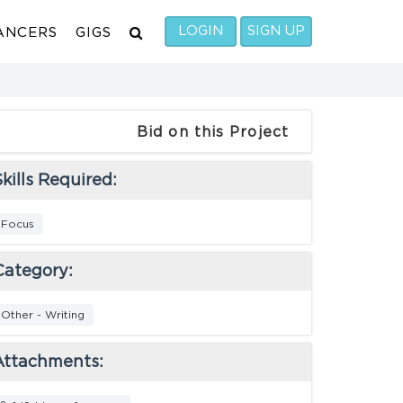
LOGIN
SIGN UP
ANCERS
GIGS
Bid on this Project
kills Required:
Focus
Category:
Other - Writing
Attachments: