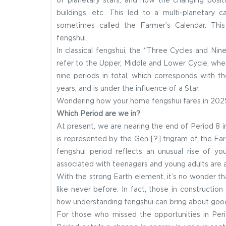
of planetary stars, and how the changing positi
buildings, etc. This led to a multi-planetary 
sometimes called the Farmer’s Calendar. Thi
fengshui.
In classical fengshui, the “Three Cycles and Ni
refer to the Upper, Middle and Lower Cycle, wher
nine periods in total, which corresponds with th
years, and is under the influence of a Star.
Wondering how your home fengshui fares in 20
Which Period are we in?
At present, we are nearing the end of Period 8 i
is represented by the Gen [?] trigram of the Ea
fengshui period reflects an unusual rise of y
associated with teenagers and young adults are 
With the strong Earth element, it’s no wonder th
like never before. In fact, those in construction 
how understanding fengshui can bring about goo
For those who missed the opportunities in Peri