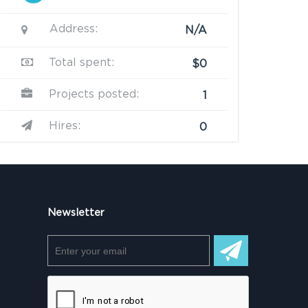
Address:
N/A
Total spent:
$0
Projects posted:
1
Hires:
0
Newsletter