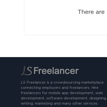
There are 
LS Freelancer is a crowdsourcing marketplace
connecting employers and freelancers. Hire
freelancers for mobile app development, web
development, software development, designing,
writing, marketing and many other services.