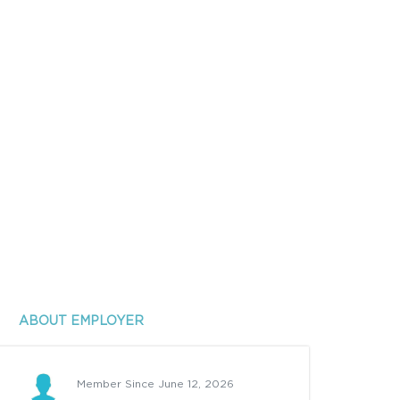
ABOUT EMPLOYER
Member Since June 12, 2026