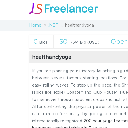
Home
.NET
healthandyoga
0
$0
Ope
Bids
Avg Bid (USD)
healthandyoga
If you are planning your itinerary, launching a gui
between several famous starting locations. For a
easy, rolling waves. To step up the pace, the Shi
rapids like 'Roller Coaster' and 'Club House'. Tr
to maneuver through turbulent drops and highly t
After confronting the physical power of the riv
can train professionally by joining a compre
internationally recognized
200 hour yoga teacher 