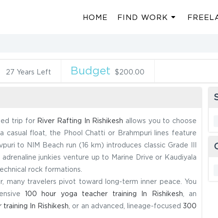
HOME
FIND WORK
FREEL
n
Budget
27 Years Left
$200.00
S
ded trip for
River Rafting In Rishikesh
allows you to choose
 casual float, the Phool Chatti or Brahmpuri lines feature
vpuri to NIM Beach run (16 km) introduces classic Grade III
ue adrenaline junkies venture up to Marine Drive or Kaudiyala
echnical rock formations.
er, many travelers pivot toward long-term inner peace. You
hensive
100 hour yoga teacher training In Rishikesh
, an
training In Rishikesh
, or an advanced, lineage-focused
300