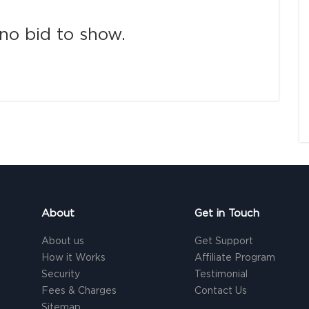
no bid to show.
About
Get in Touch
About us
Get Support
How it Works
Affiliate Program
Security
Testimonial
Fees & Charges
Contact Us
Sitemap