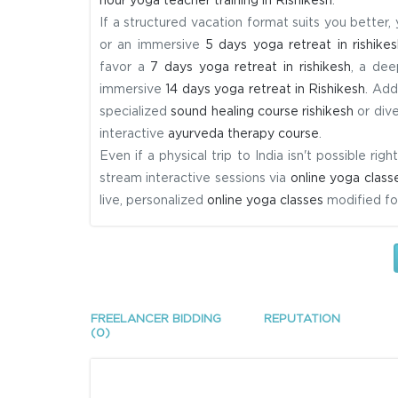
hour yoga teacher training in Rishikesh
.
If a structured vacation format suits you better,
or an immersive
5 days yoga retreat in rishikes
favor a
7 days yoga retreat in rishikesh
, a dee
immersive
14 days yoga retreat in Rishikesh
. Add
specialized
sound healing course rishikesh
or dive
interactive
ayurveda therapy course
.
Even if a physical trip to India isn't possible r
stream interactive sessions via
online yoga class
live, personalized
online yoga classes
modified for
FREELANCER BIDDING
REPUTATION
(0)