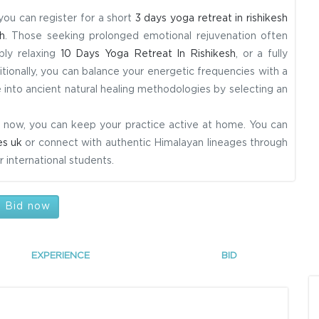
 you can register for a short
3 days yoga retreat in rishikesh
h
. Those seeking prolonged emotional rejuvenation often
ply relaxing
10 Days Yoga Retreat In Rishikesh
, or a fully
itionally, you can balance your energetic frequencies with a
 into ancient natural healing methodologies by selecting an
ight now, you can keep your practice active at home. You can
es uk
or connect with authentic Himalayan lineages through
 international students.
Bid now
EXPERIENCE
BID