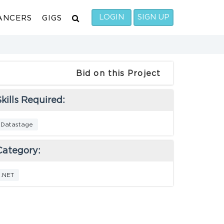
LOGIN
SIGN UP
ANCERS
GIGS
Bid on this Project
kills Required:
Datastage
Category:
.NET