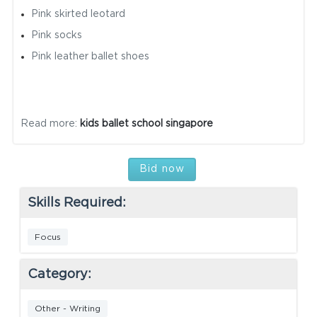
Pink skirted leotard
Pink socks
Pink leather ballet shoes
Read more:
kids ballet school singapore
Bid now
Skills Required:
Focus
Category:
Other - Writing