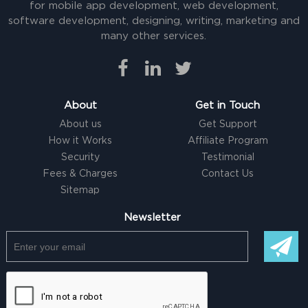
for mobile app development, web development,
software development, designing, writing, marketing and
many other services.
About
Get in Touch
About us
Get Support
How it Works
Affiliate Program
Security
Testimonial
Fees & Charges
Contact Us
Sitemap
Newsletter