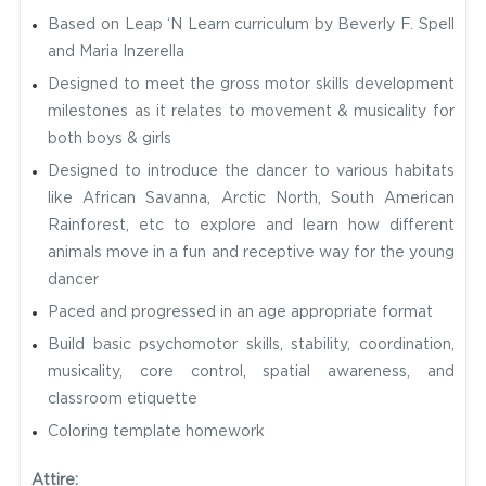
Based on Leap ‘N Learn curriculum by Beverly F. Spell
and Maria Inzerella
Designed to meet the gross motor skills development
milestones as it relates to movement & musicality for
both boys & girls
Designed to introduce the dancer to various habitats
like African Savanna, Arctic North, South American
Rainforest, etc to explore and learn how different
animals move in a fun and receptive way for the young
dancer
Paced and progressed in an age appropriate format
Build basic psychomotor skills, stability, coordination,
musicality, core control, spatial awareness, and
classroom etiquette
Coloring template homework
Attire: