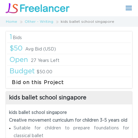
Home
Other - Writing
kids ballet school singapore
1
Bids
$50
Avg Bid (USD)
Open
27 Years Left
Budget
$50.00
Bid on this Project
kids ballet school singapore
kids ballet school singapore
Creative movement curriculum for children 3-5 years old
Suitable for children to prepare foundations for
classical ballet