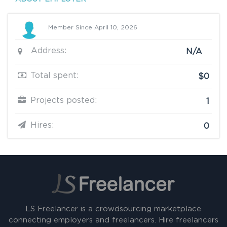
Member Since April 10, 2026
Address:
N/A
Total spent:
$0
Projects posted:
1
Hires:
0
LS Freelancer is a crowdsourcing marketplace
connecting employers and freelancers. Hire freelancers