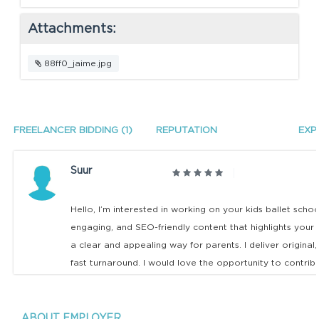
Attachments:
88ff0_jaime.jpg
FREELANCER BIDDING (1)
REPUTATION
EXP
Suur
Hello, I’m interested in working on your kids ballet scho
engaging, and SEO-friendly content that highlights your
a clear and appealing way for parents. I deliver original
fast turnaround. I would love the opportunity to contrib
ABOUT EMPLOYER