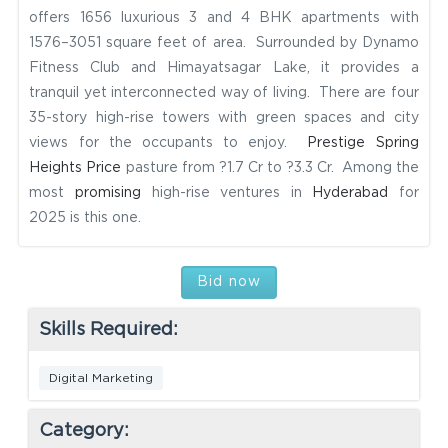
offers 1656 luxurious 3 and 4 BHK apartments with
1576–3051 square feet of area. Surrounded by Dynamo
Fitness Club and Himayatsagar Lake, it provides a
tranquil yet interconnected way of living. There are four
35-story high-rise towers with green spaces and city
views for the occupants to enjoy.
Prestige Spring
Heights Price
pasture from ?1.7 Cr to ?3.3 Cr. Among the
most
promising
high-rise ventures in
Hyderabad
for
2025 is this one.
Bid now
Skills Required:
Digital Marketing
Category: