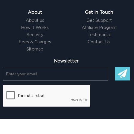
About
Get in Touch
About us
Get Support
How it Works
Affiliate Program
Security
Testimonial
Fees & Charges
Contact Us
Sitemap
Newsletter
© Copyright @ 2026 |
Freelancer clone Script
by Logicspice. All
Rights Reserved |
Terms of Use
|
Privacy Policy