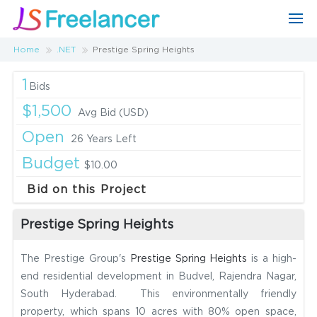
Home
.NET
Prestige Spring Heights
1
Bids
$1,500
Avg Bid (USD)
Open
26 Years Left
Budget
$10.00
Bid on this Project
Prestige Spring Heights
The Prestige Group's
Prestige Spring Heights
is a high-
end residential development in Budvel, Rajendra Nagar,
South Hyderabad. This environmentally friendly
property, which spans 10 acres with 80% open space,