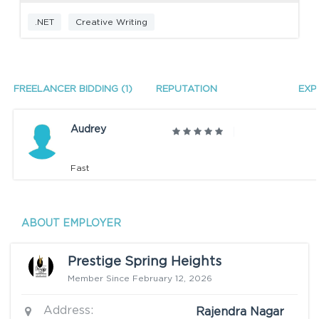
.NET
Creative Writing
FREELANCER BIDDING (1)
REPUTATION
EXP
Audrey
Fast
ABOUT EMPLOYER
Prestige Spring Heights
Member Since February 12, 2026
Address:
Rajendra Nagar