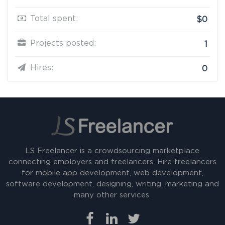
Total spent:
$0
Projects posted:
1
Hires:
0
LS Freelancer is a crowdsourcing marketplace
connecting employers and freelancers. Hire freelancers
for mobile app development, web development,
software development, designing, writing, marketing and
many other services.