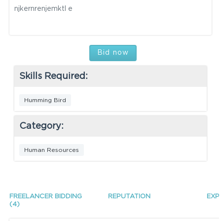
njkernrenjemktl e
Bid now
Skills Required:
Humming Bird
Category:
Human Resources
FREELANCER BIDDING
REPUTATION
EXP
(4)