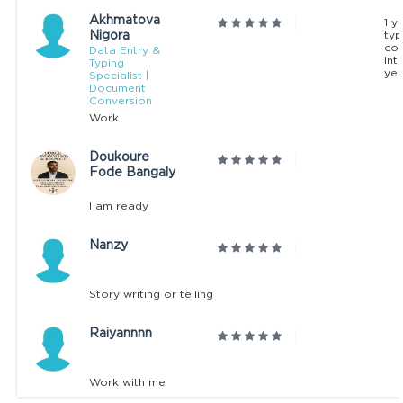
Akhmatova
1 y
Nigora
typ
co
Data Entry &
int
Typing
yea
Specialist |
Document
Conversion
Work
Doukoure
Fode Bangaly
I am ready
Nanzy
Story writing or telling
Raiyannnn
Work with me