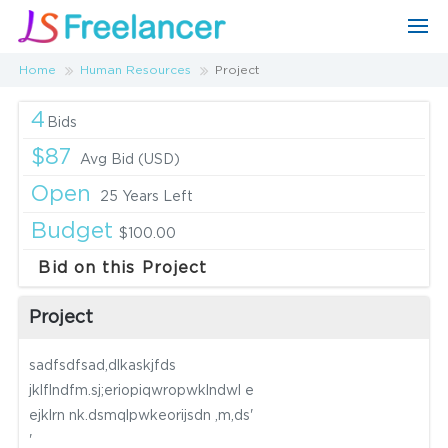
Home
Human Resources
Project
4
Bids
$87
Avg Bid (USD)
Open
25 Years Left
Budget
$100.00
Bid on this Project
Project
sadfsdfsad,dlkaskjfds
jklflndfm.sj;eriopiqwropwklndwl e
ejklrn nk.dsmqlpwkeorijsdn ,m,ds'
'