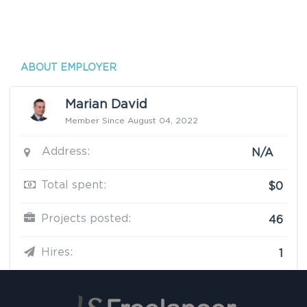
ABOUT EMPLOYER
Marian David
Member Since August 04, 2022
Address:
N/A
Total spent:
$0
Projects posted:
46
Hires:
1