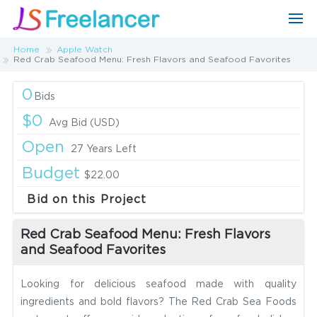
Home
Apple Watch
Red Crab Seafood Menu: Fresh Flavors and Seafood Favorites
0
Bids
$0
Avg Bid (USD)
Open
27 Years Left
Budget
$22.00
Bid on this Project
Red Crab Seafood Menu: Fresh Flavors
and Seafood Favorites
Looking for delicious seafood made with quality
ingredients and bold flavors? The Red Crab Sea Foods