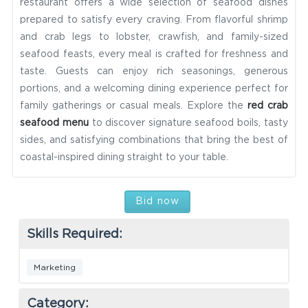
restaurant offers a wide selection of seafood dishes
prepared to satisfy every craving. From flavorful shrimp
and crab legs to lobster, crawfish, and family-sized
seafood feasts, every meal is crafted for freshness and
taste. Guests can enjoy rich seasonings, generous
portions, and a welcoming dining experience perfect for
family gatherings or casual meals. Explore the
red crab
seafood menu
to discover signature seafood boils, tasty
sides, and satisfying combinations that bring the best of
coastal-inspired dining straight to your table.
Bid now
Skills Required:
Marketing
Category: