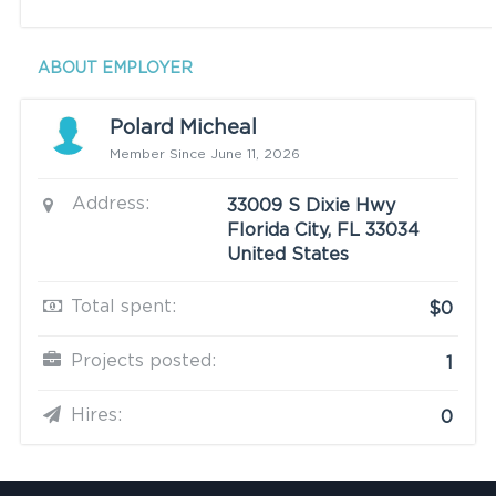
ABOUT EMPLOYER
Polard Micheal
Member Since June 11, 2026
Address:
33009 S Dixie Hwy
Florida City, FL 33034
United States
Total spent:
$0
Projects posted:
1
Hires:
0