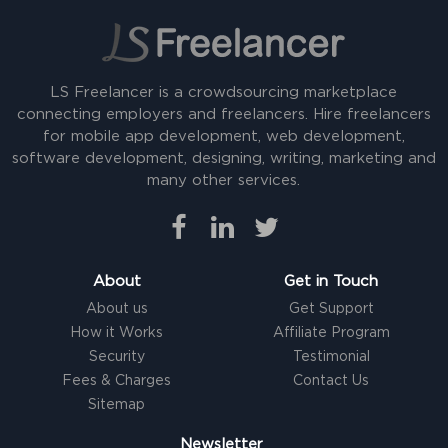
LS Freelancer is a crowdsourcing marketplace
connecting employers and freelancers. Hire freelancers
for mobile app development, web development,
software development, designing, writing, marketing and
many other services.
About
Get in Touch
About us
Get Support
How it Works
Affiliate Program
Security
Testimonial
Fees & Charges
Contact Us
Sitemap
Newsletter