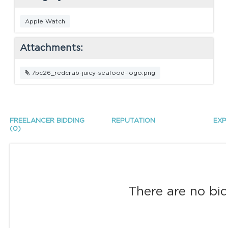
Apple Watch
Attachments:
7bc26_redcrab-juicy-seafood-logo.png
FREELANCER BIDDING
REPUTATION
EXP
(0)
There are no bid