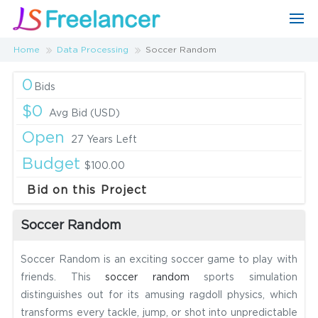
Home
Data Processing
Soccer Random
0
Bids
$0
Avg Bid (USD)
Open
27 Years Left
Budget
$100.00
Bid on this Project
Soccer Random
Soccer Random is an exciting soccer game to play with
friends. This
soccer random
sports simulation
distinguishes out for its amusing ragdoll physics, which
transforms every tackle, jump, or shot into unpredictable