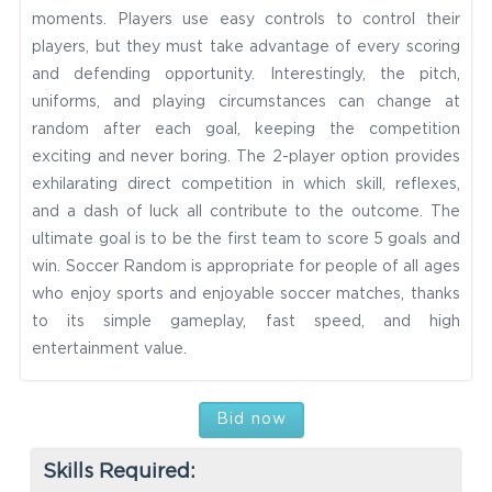
moments. Players use easy controls to control their
players, but they must take advantage of every scoring
and defending opportunity. Interestingly, the pitch,
uniforms, and playing circumstances can change at
random after each goal, keeping the competition
exciting and never boring. The 2-player option provides
exhilarating direct competition in which skill, reflexes,
and a dash of luck all contribute to the outcome. The
ultimate goal is to be the first team to score 5 goals and
win. Soccer Random is appropriate for people of all ages
who enjoy sports and enjoyable soccer matches, thanks
to its simple gameplay, fast speed, and high
entertainment value.
Bid now
Skills Required: