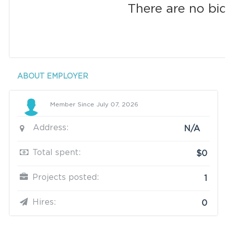
There are no bid
ABOUT EMPLOYER
Member Since July 07, 2026
Address:
N/A
Total spent:
$0
Projects posted:
1
Hires:
0