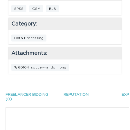
SPSS
GSM
EJB
Category:
Data Processing
Attachments:
60104_soccer-random.png
FREELANCER BIDDING
REPUTATION
EXP
(0)