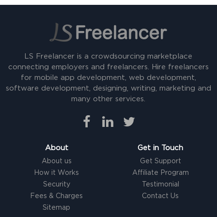
LS Freelancer is a crowdsourcing marketplace
connecting employers and freelancers. Hire freelancers
for mobile app development, web development,
software development, designing, writing, marketing and
many other services.
About
Get in Touch
About us
Get Support
How it Works
Affiliate Program
Security
Testimonial
Fees & Charges
Contact Us
Sitemap