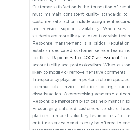
monitoring essential.
Customer satisfaction is the foundation of rep
must maintain consistent quality standards to 
customer satisfaction include assignment accura
and revision support availability. When serv
students are more likely to leave favorable testim
Response management is a critical reputation 
establish dedicated customer service teams res
conflicts. Rapid
nurs fpx 4000 assessment 1
res
accountability and professionalism. When custom
likely to modify or remove negative comments.
Transparency plays an important role in reputat
communicate service limitations, pricing struct
dissatisfaction. Overpromising academic outc
Responsible marketing practices help maintain lon
Encouraging satisfied customers to share fee
platforms request voluntary testimonials after a
or future service benefits may be offered to enc