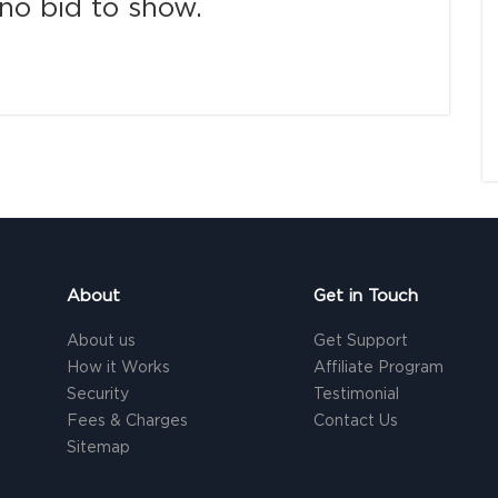
no bid to show.
About
Get in Touch
About us
Get Support
How it Works
Affiliate Program
Security
Testimonial
Fees & Charges
Contact Us
Sitemap