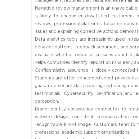
management requires that testimonials remain auth
Negative review management is an unavoidable as
is likely to encounter dissatisfied customers 
reviews, professional platforms focus on constr
issues and explaining corrective actions demonstr
Data analytics tools are increasingly used in r
behavior patterns, feedback sentiment, and servic
evaluate whether online discussions about a pla
helps companies identify reputation risks early 
Confidentiality assurance is closely connected 
Students are often concerned about privacy risk
guarantee secure data handling and anonymous s
testimonials. Cybersecurity certification an
perception.
Brand identity consistency contributes to rep
website design, consistent communication tone
recognizable brand image. Customers tend to t
professional academic support organizations.