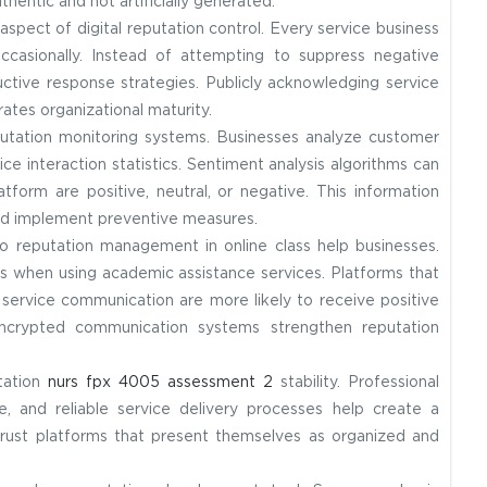
entic and not artificially generated.
pect of digital reputation control. Every service business
occasionally. Instead of attempting to suppress negative
uctive response strategies. Publicly acknowledging service
ates organizational maturity.
eputation monitoring systems. Businesses analyze customer
e interaction statistics. Sentiment analysis algorithms can
tform are positive, neutral, or negative. This information
and implement preventive measures.
to reputation management in online class help businesses.
s when using academic assistance services. Platforms that
ervice communication are more likely to receive positive
d encrypted communication systems strengthen reputation
utation
nurs fpx 4005 assessment 2
stability. Professional
, and reliable service delivery processes help create a
rust platforms that present themselves as organized and