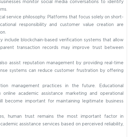
Businesses monitor social media conversations to identify
rns.
l service philosophy. Platforms that focus solely on short-
ucational responsibility and customer value creation are
on.
include blockchain-based verification systems that allow
ansparent transaction records may improve trust between
 also assist reputation management by providing real-time
nse systems can reduce customer frustration by offering
tion management practices in the future. Educational
ng online academic assistance marketing and operational
ill become important for maintaining legitimate business
es, human trust remains the most important factor in
cademic assistance services based on perceived reliability,