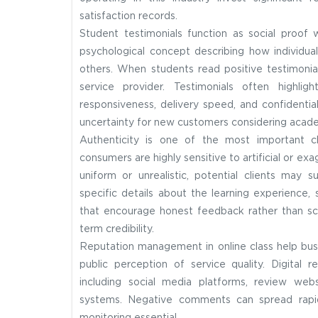
satisfaction records.
Student testimonials function as social proof 
psychological concept describing how individu
others. When students read positive testimonial
service provider. Testimonials often highli
responsiveness, delivery speed, and confidentia
uncertainty for new customers considering acade
Authenticity is one of the most important ch
consumers are highly sensitive to artificial or e
uniform or unrealistic, potential clients may s
specific details about the learning experience, s
that encourage honest feedback rather than sc
term credibility.
Reputation management in online class help busi
public perception of service quality. Digital
including social media platforms, review web
systems. Negative comments can spread rapidl