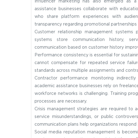
Influencer marketing has also emerged as 
assistance businesses collaborate with educatio
who share platform experiences with audience
transparency regarding promotional partnerships 
Customer relationship management systems pla
systems store communication history, serv
communication based on customer history improves
Performance consistency is essential for sustainin
cannot compensate for repeated service failure
standards across multiple assignments and contra
Contractor performance monitoring indirectl
academic assistance businesses rely on freelance 
workforce networks is challenging. Training pro
processes are necessary.
Crisis management strategies are required to 
service misunderstandings, or public controvers
communication plans help organizations respond 
Social media reputation management is becomin