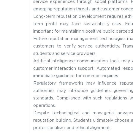
service experiences through social platforms. 
emerging reputation threats and customer conce
Long-term reputation development requires ethica
term profit may face sustainability risks. Ed
important for maintaining positive public percepti
Future reputation management technologies may 
customers to verify service authenticity. Tr
students and service providers.
Artificial intelligence communication tools may
customer interaction support. Automated respo
immediate guidance for common inquiries.
Regulatory frameworks may influence reputa
authorities may introduce guidelines governi
standards. Compliance with such regulations w
operations.
Despite technological and managerial advanc
reputation building. Students ultimately choose a
professionalism, and ethical alignment.