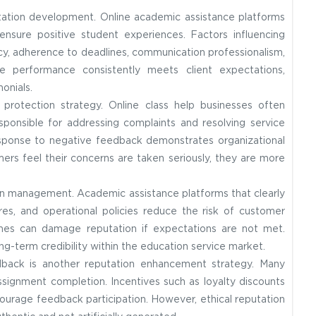
utation development. Online academic assistance platforms
ensure positive student experiences. Factors influencing
cy, adherence to deadlines, communication professionalism,
ice performance consistently meets client expectations,
onials.
protection strategy. Online class help businesses often
ponsible for addressing complaints and resolving service
ponse to negative feedback demonstrates organizational
ers feel their concerns are taken seriously, they are more
ion management. Academic assistance platforms that clearly
ures, and operational policies reduce the risk of customer
omes can damage reputation if expectations are not met.
g-term credibility within the education service market.
dback is another reputation enhancement strategy. Many
ssignment completion. Incentives such as loyalty discounts
ourage feedback participation. However, ethical reputation