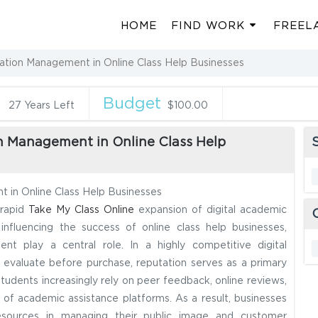
HOME
FIND WORK
FREEL
ation Management in Online Class Help Businesses
n
Budget
27 Years Left
$100.00
n Management in Online Class Help
S
 in Online Class Help Businesses
 rapid
Take My Class Online
expansion of digital academic
nfluencing the success of online class help businesses,
nt play a central role. In a highly competitive digital
to evaluate before purchase, reputation serves as a primary
tudents increasingly rely on peer feedback, online reviews,
y of academic assistance platforms. As a result, businesses
t resources in managing their public image and customer