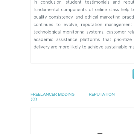
In conclusion, student testimonials and rep
fundamental components of online class help b
quality consistency, and ethical marketing pract
continues to evolve, reputation management s
technological monitoring systems, customer rela
academic assistance platforms that prioritiz
delivery are more likely to achieve sustainable m
FREELANCER BIDDING
REPUTATION
(0)