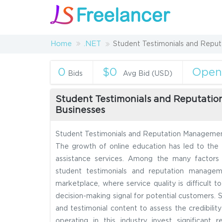
Home
.NET
Student Testimonials and Reput
0
$0
Ope
Bids
Avg Bid (USD)
Student Testimonials and Reputatio
Businesses
Student Testimonials and Reputation Management
The growth of online education has led to the
assistance services. Among the many factors i
student testimonials and reputation manageme
marketplace, where service quality is difficult 
decision-making signal for potential customers. S
and testimonial content to assess the credibilit
operating in this industry invest significan