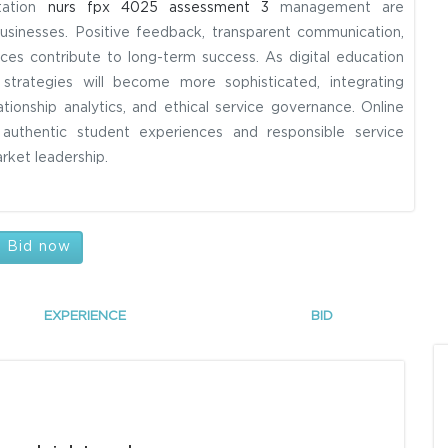
utation
nurs fpx 4025 assessment 3
management are
usinesses. Positive feedback, transparent communication,
ices contribute to long-term success. As digital education
trategies will become more sophisticated, integrating
tionship analytics, and ethical service governance. Online
e authentic student experiences and responsible service
arket leadership.
Bid now
EXPERIENCE
BID