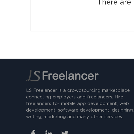
There are 
LS Freelancer is a crowdsourcing marketplace
connecting employers and freelancers. Hire
freelancers for mobile app development, web
development, software development, designing,
writing, marketing and many other services.