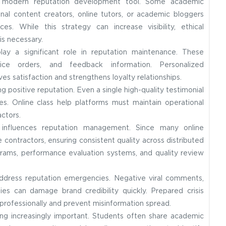
a modern reputation development tool. Some academic
nal content creators, online tutors, or academic bloggers
s. While this strategy can increase visibility, ethical
is necessary.
y a significant role in reputation maintenance. These
ice orders, and feedback information. Personalized
 satisfaction and strengthens loyalty relationships.
g positive reputation. Even a single high-quality testimonial
s. Online class help platforms must maintain operational
ctors.
y influences reputation management. Since many online
contractors, ensuring consistent quality across distributed
grams, performance evaluation systems, and quality review
address reputation emergencies. Negative viral comments,
ies can damage brand credibility quickly. Prepared crisis
professionally and prevent misinformation spread.
g increasingly important. Students often share academic