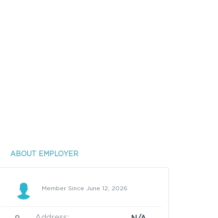
ABOUT EMPLOYER
Member Since June 12, 2026
Address: