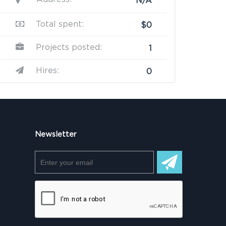
N/A
Total spent:
$0
Projects posted:
1
Hires:
0
Newsletter