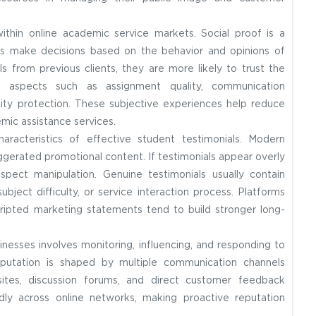
within online academic service markets. Social proof is a
als make decisions based on the behavior and opinions of
s from previous clients, they are more likely to trust the
ght aspects such as assignment quality, communication
lity protection. These subjective experiences help reduce
mic assistance services.
aracteristics of effective student testimonials. Modern
xaggerated promotional content. If testimonials appear overly
uspect manipulation. Genuine testimonials usually contain
ubject difficulty, or service interaction process. Platforms
ripted marketing statements tend to build stronger long-
nesses involves monitoring, influencing, and responding to
 reputation is shaped by multiple communication channels
sites, discussion forums, and direct customer feedback
y across online networks, making proactive reputation