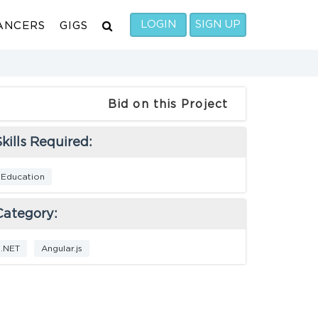
LOGIN
SIGN UP
ANCERS
GIGS
Bid on this Project
kills Required:
Education
Category:
.NET
Angular.js