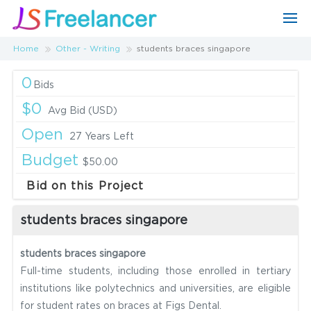
Home
Other - Writing
students braces singapore
0
Bids
$0
Avg Bid (USD)
Open
27 Years Left
Budget
$50.00
Bid on this Project
students braces singapore
students braces singapore
Full-time students, including those enrolled in tertiary
institutions like polytechnics and universities, are eligible
for student rates on braces at Figs Dental.