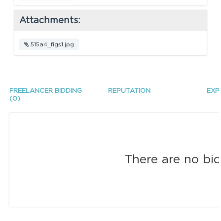
Attachments:
515a4_figs1.jpg
FREELANCER BIDDING
REPUTATION
EXP
(0)
There are no bid