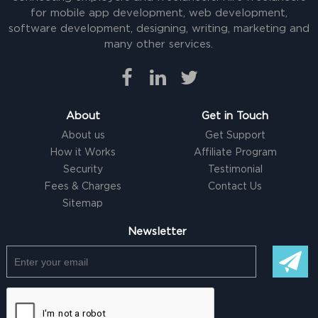
for mobile app development, web development,
software development, designing, writing, marketing and
many other services.
About
Get in Touch
About us
Get Support
How it Works
Affiliate Program
Security
Testimonial
Fees & Charges
Contact Us
Sitemap
Newsletter