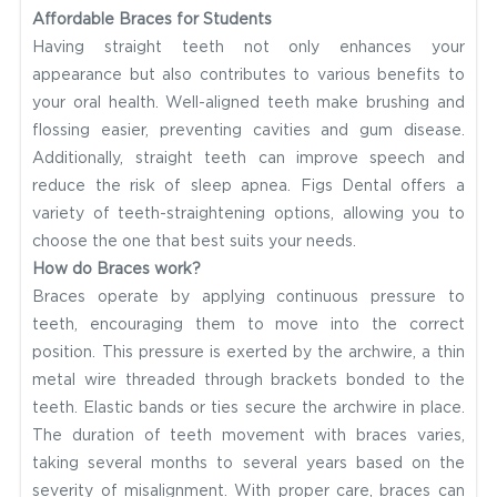
Affordable Braces for Students
Having straight teeth not only enhances your
appearance but also contributes to various benefits to
your oral health. Well-aligned teeth make brushing and
flossing easier, preventing cavities and gum disease.
Additionally, straight teeth can improve speech and
reduce the risk of sleep apnea. Figs Dental offers a
variety of teeth-straightening options, allowing you to
choose the one that best suits your needs.
How do Braces work?
Braces operate by applying continuous pressure to
teeth, encouraging them to move into the correct
position. This pressure is exerted by the archwire, a thin
metal wire threaded through brackets bonded to the
teeth. Elastic bands or ties secure the archwire in place.
The duration of teeth movement with braces varies,
taking several months to several years based on the
severity of misalignment. With proper care, braces can