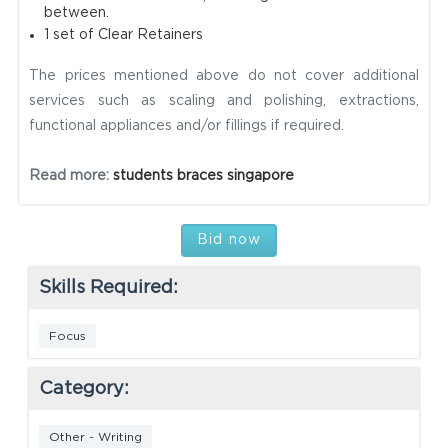
between.
1 set of Clear Retainers
The prices mentioned above do not cover additional
services such as scaling and polishing, extractions,
functional appliances and/or fillings if required.
Read more:
students braces singapore
Bid now
Skills Required:
Focus
Category:
Other - Writing