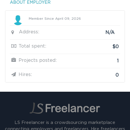
ABOUT EMPLOYER
Member Since April 09, 2026
Address:
N/A
Total spent:
$0
Projects posted:
1
Hires:
0
LS Freelancer is a crowdsourcing marketplace
connecting employers and freelancers. Hire freelancers