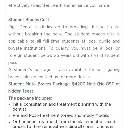
effectively straighten teeth and enhance your smile.
Student Braces Cost
Figs Dental is dedicated to providing the best care
without breaking the bank. The student braces rate is
applicable to all full-time students at local public and
private institutions. To qualify, you must be a local or
foreign student below 25 years old with a valid student
pass.
A student’s package is also available for self-ligating
braces; please contact us for more details.
Student Metal Braces Package: $4200 Nett (No GST or
hidden fees)
The package includes:
Initial consultation and treatment planning with the
dentist
Pre and Post-treatment X-rays and Study Models
Orthodontic treatment, from the placement of fixed
braces to their removal, including all consultations in