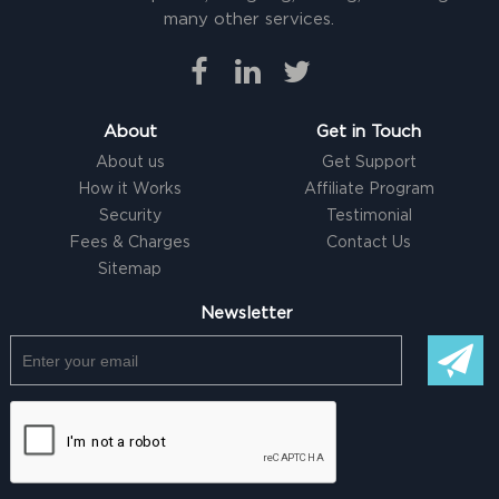
many other services.
About
Get in Touch
About us
Get Support
How it Works
Affiliate Program
Security
Testimonial
Fees & Charges
Contact Us
Sitemap
Newsletter