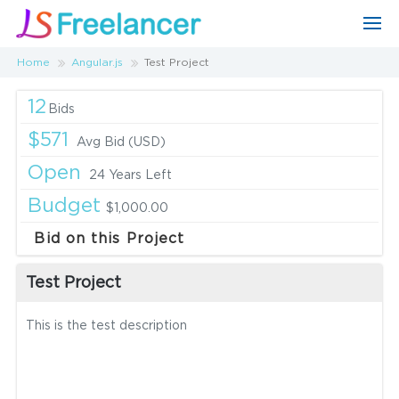
Home
Angular.js
Test Project
12
Bids
$571
Avg Bid (USD)
Open
24 Years Left
Budget
$1,000.00
Bid on this Project
Test Project
This is the test description