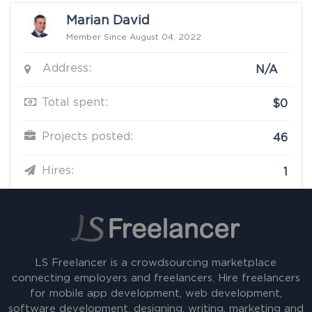
Marian David
Member Since August 04, 2022
Address:
N/A
Total spent:
$0
Projects posted:
46
Hires:
1
LS Freelancer is a crowdsourcing marketplace
connecting employers and freelancers. Hire freelancers
for mobile app development, web development,
software development, designing, writing, marketing and