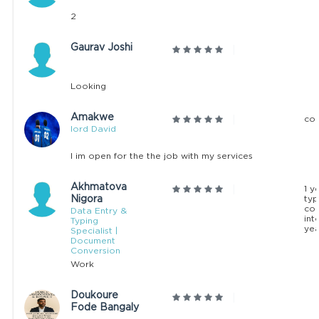
2
Gaurav Joshi
Looking
Amakwe
con
lord David
I im open for the the job with my services
Akhmatova
1 y
Nigora
typ
co
Data Entry &
int
Typing
yea
Specialist |
Document
Conversion
Work
Doukoure
Fode Bangaly