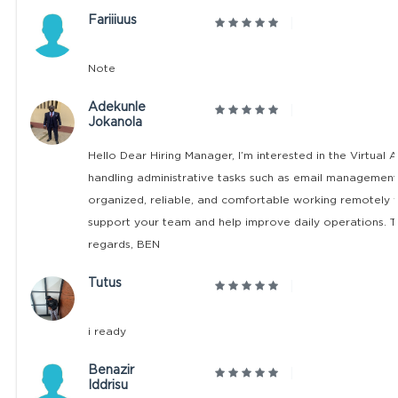
Fariiiuus
Note
Adekunle
Jokanola
Hello Dear Hiring Manager, I’m interested in the Virtual 
handling administrative tasks such as email management,
organized, reliable, and comfortable working remotely wi
support your team and help improve daily operations. T
regards, BEN
Tutus
i ready
Benazir
Iddrisu