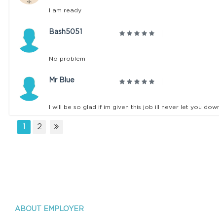
I am ready
Bash5051
No problem
Mr Blue
I will be so glad if im given this job ill never let you do
1
2
ABOUT EMPLOYER