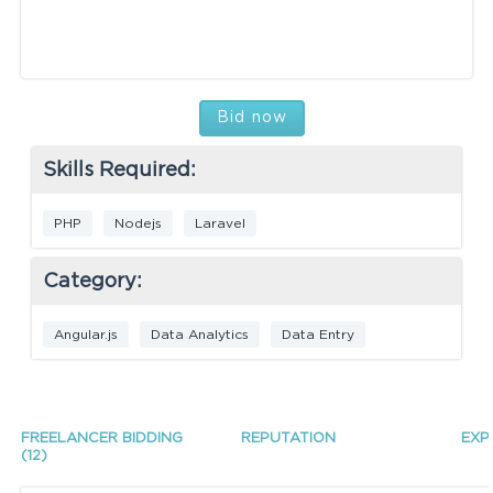
Bid now
Skills Required:
PHP
Nodejs
Laravel
Category:
Angular.js
Data Analytics
Data Entry
FREELANCER BIDDING
REPUTATION
EXP
(12)