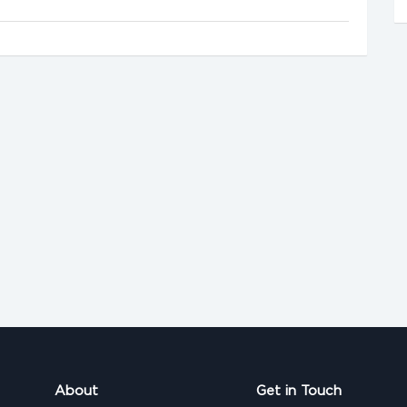
About
Get in Touch