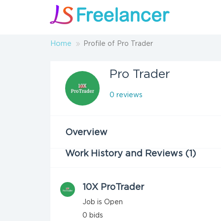
Home
Profile of Pro Trader
Pro Trader
0 reviews
Overview
Work History and Reviews (1)
10X ProTrader
Job is Open
0
bids