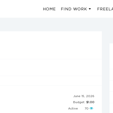
HOME
FIND WORK
FREEL
June 15, 2026
Budget:
$1.00
Active
70