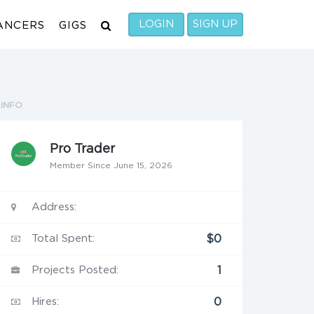
LOGIN
SIGN UP
ANCERS
GIGS
INFO
Pro Trader
Member Since June 15, 2026
Address:
Total Spent:
$0
Projects Posted:
1
Hires:
0