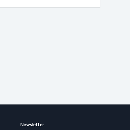
Newsletter