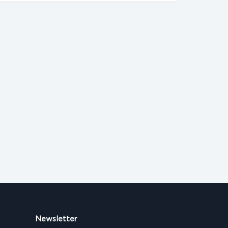
Newsletter