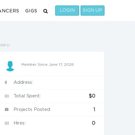
LOGIN
SIGN UP
ANCERS
GIGS
INFO
Member Since June 17, 2026
Address:
Total Spent:
$0
Projects Posted:
1
Hires:
0