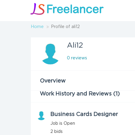
Home
Profile of ali12
Ali12
0 reviews
Overview
Work History and Reviews (1)
Business Cards Designer
Job is Open
2
bids