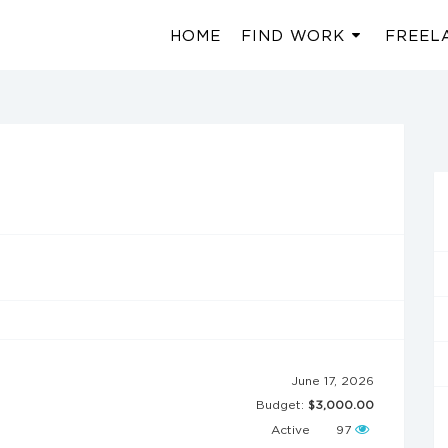
HOME
FIND WORK
FREEL
June 17, 2026
Budget:
$3,000.00
Active
97