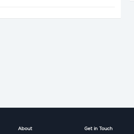
About
Get in Touch