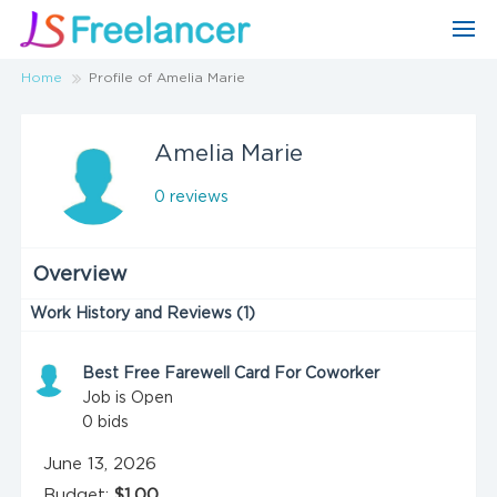
Home
Profile of Amelia Marie
Amelia Marie
0 reviews
Overview
Work History and Reviews (1)
Best Free Farewell Card For Coworker
Job is Open
0
bids
June 13, 2026
Budget:
$1.00