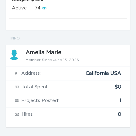
Active
74
INFO
Amelia Marie
Member Since June 13, 2026
Address:
California USA
Total Spent:
$0
Projects Posted:
1
Hires:
0