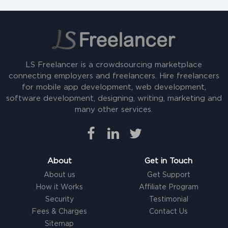
LS Freelancer is a crowdsourcing marketplace
connecting employers and freelancers. Hire freelancers
for mobile app development, web development,
software development, designing, writing, marketing and
many other services.
About
Get in Touch
About us
Get Support
How it Works
Affiliate Program
Security
Testimonial
Fees & Charges
Contact Us
Sitemap