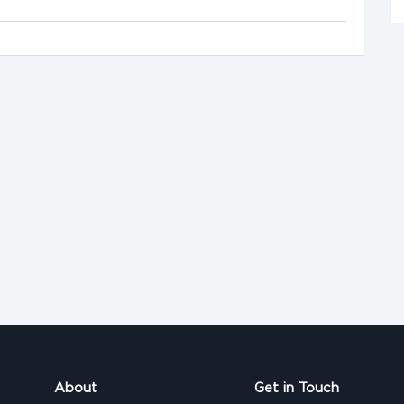
About
Get in Touch