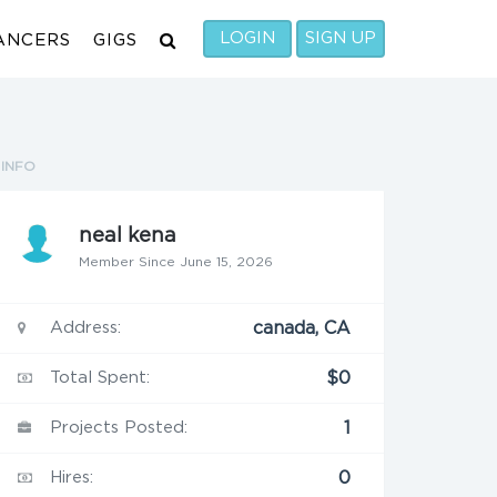
LOGIN
SIGN UP
ANCERS
GIGS
INFO
neal kena
Member Since June 15, 2026
Address:
canada, CA
Total Spent:
$0
Projects Posted:
1
Hires:
0