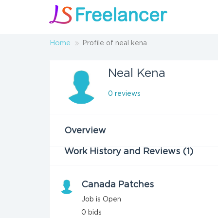
Home
Profile of neal kena
Neal Kena
0 reviews
Overview
Work History and Reviews (1)
Canada Patches
Job is Open
0
bids