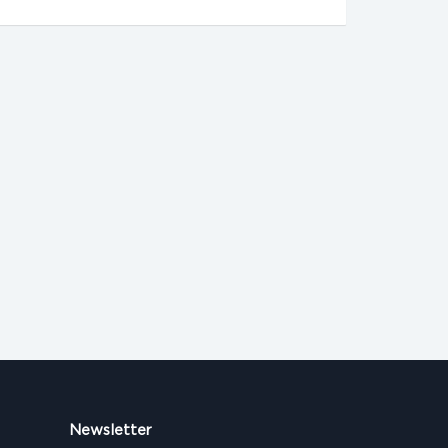
Newsletter