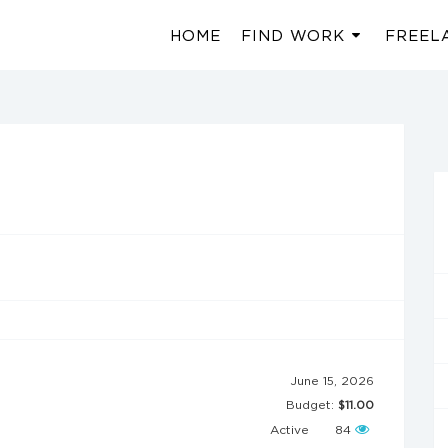
HOME
FIND WORK
FREEL
June 15, 2026
Budget:
$11.00
Active
84