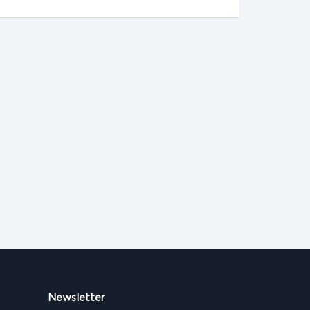
Newsletter