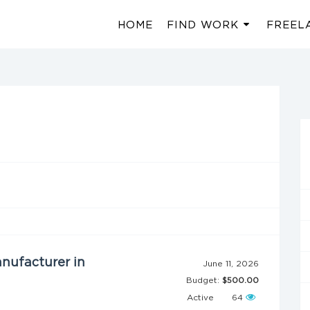
HOME
FIND WORK
FREEL
nufacturer in
June 11, 2026
Budget:
$500.00
Active
64