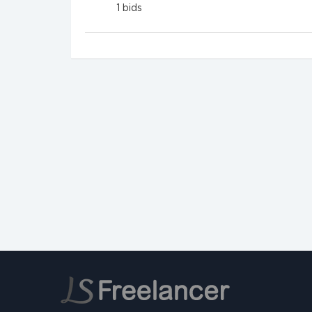
1
bids