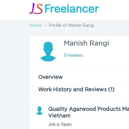
Home
Profile of Manish Rangi
Manish Rangi
0 reviews
Overview
Work History and Reviews (1)
Quality Agarwood Products Ma
Vietnam
Job is Open