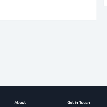
About
Get in Touch