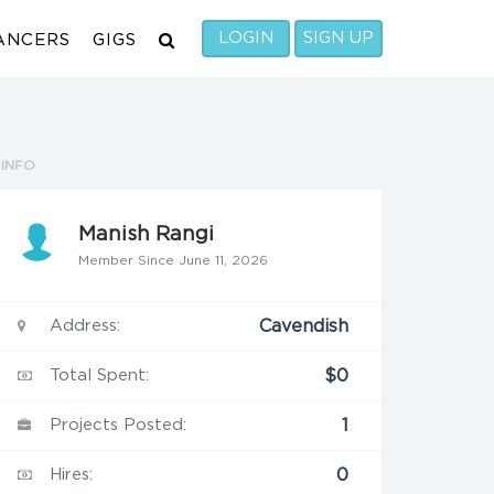
LOGIN
SIGN UP
ANCERS
GIGS
INFO
Manish Rangi
Member Since June 11, 2026
Address:
Cavendish
Total Spent:
$0
Projects Posted:
1
Hires:
0