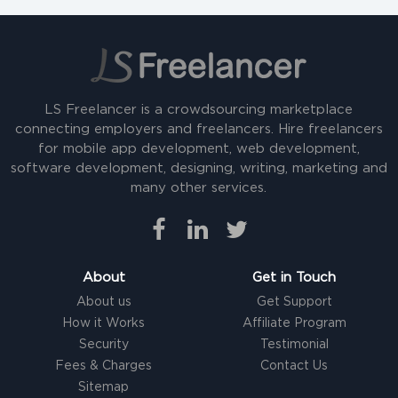
LS Freelancer is a crowdsourcing marketplace
connecting employers and freelancers. Hire freelancers
for mobile app development, web development,
software development, designing, writing, marketing and
many other services.
About
Get in Touch
About us
Get Support
How it Works
Affiliate Program
Security
Testimonial
Fees & Charges
Contact Us
Sitemap