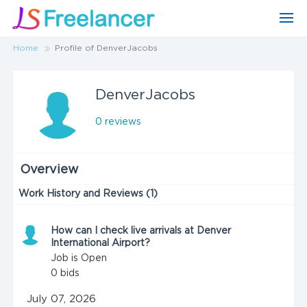
Home
Profile of DenverJacobs
DenverJacobs
0 reviews
Overview
Work History and Reviews (1)
How can I check live arrivals at Denver
International Airport?
Job is Open
0
bids
July 07, 2026