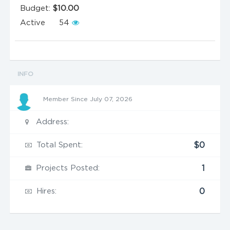
Budget:
$10.00
Active
54
INFO
Member Since July 07, 2026
Address:
Total Spent:
$0
Projects Posted:
1
Hires:
0