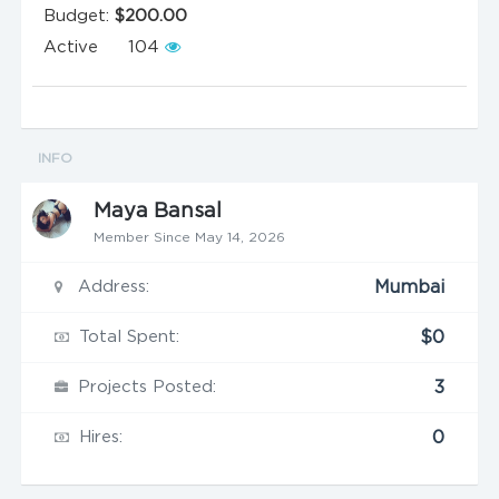
Budget:
$200.00
Active
104
INFO
Maya Bansal
Member Since May 14, 2026
Address:
Mumbai
Total Spent:
$0
Projects Posted:
3
Hires:
0