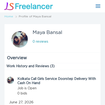
Home
Profile of Maya Bansal
Maya Bansal
0 reviews
Overview
Work History and Reviews (3)
Kolkata Call Girls Service Doorstep Delivery With
Cash On Hand
Job is Open
0
bids
June 27, 2026