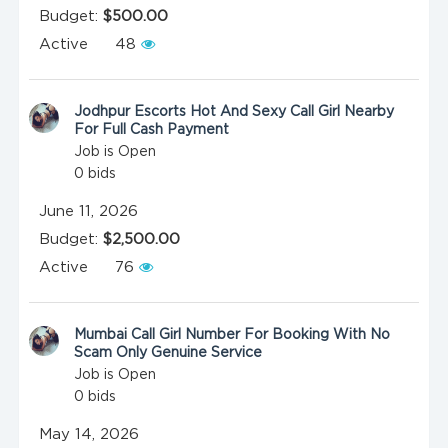
Budget:
$500.00
Active
48
Jodhpur Escorts Hot And Sexy Call Girl Nearby
For Full Cash Payment
Job is Open
0
bids
June 11, 2026
Budget:
$2,500.00
Active
76
Mumbai Call Girl Number For Booking With No
Scam Only Genuine Service
Job is Open
0
bids
May 14, 2026