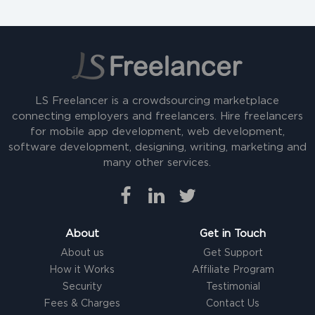
LS Freelancer is a crowdsourcing marketplace
connecting employers and freelancers. Hire freelancers
for mobile app development, web development,
software development, designing, writing, marketing and
many other services.
About
Get in Touch
About us
Get Support
How it Works
Affiliate Program
Security
Testimonial
Fees & Charges
Contact Us